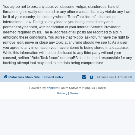
You agree not to post any abusive, obscene, vulgar, slanderous, hateful,
threatening, sexually-orientated or any other material that may violate any laws
be it of your country, the country where “RoboTask forum” is hosted or
International Law. Doing so may lead to you being immediately and
permanently banned, with notification of your Internet Service Provider if
deemed required by us. The IP address of all posts are recorded to aid in
enforcing these conditions. You agree that “RoboTask forum” have the right to
remove, edit, move or close any topic at any time should we see fit. As a user
you agree to any information you have entered to being stored in a database.
While this information will not be disclosed to any third party without your
consent, neither “RoboTask forum” nor phpBB shall be held responsible for any
hacking attempt that may lead to the data being compromised.
RoboTask Main Site
Board index
All times are
UTC+01:00
Powered by
phpBB
® Forum Software © phpBB Limited
Privacy
|
Terms