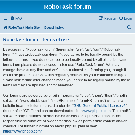
RoboTask forum
FAQ
Register
Login
S
RoboTask Main Site
Board index
e
RoboTask forum - Terms of use
a
r
By accessing “RoboTask forum” (hereinafter “we”, “us”, “our”, “RoboTask
forum”, “https://robotask.com/forum”), you agree to be legally bound by the
c
following terms. If you do not agree to be legally bound by all of the following
h
terms then please do not access and/or use “RoboTask forum”. We may
change these at any time and we’ll do our utmost in informing you, though it
would be prudent to review this regularly yourself as your continued usage of
“RoboTask forum” after changes mean you agree to be legally bound by these
terms as they are updated and/or amended.
Our forums are powered by phpBB (hereinafter “they”, “them”, “their”, “phpBB
software”, “www.phpbb.com”, “phpBB Limited”, “phpBB Teams”) which is a
bulletin board solution released under the “
GNU General Public License v2
”
(hereinafter “GPL”) and can be downloaded from
www.phpbb.com
. The phpBB
software only facilitates internet based discussions; phpBB Limited is not
responsible for what we allow and/or disallow as permissible content and/or
conduct. For further information about phpBB, please see:
https://www.phpbb.com/
.