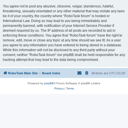
You agree not to post any abusive, obscene, vulgar, slanderous, hateful,
threatening, sexually-orientated or any other material that may violate any laws
be it of your country, the country where “RoboTask forum” is hosted or
International Law. Doing so may lead to you being immediately and
permanently banned, with notification of your Internet Service Provider if
deemed required by us. The IP address of all posts are recorded to aid in
enforcing these conditions. You agree that “RoboTask forum” have the right to
remove, edit, move or close any topic at any time should we see fit. As a user
you agree to any information you have entered to being stored in a database.
While this information will not be disclosed to any third party without your
consent, neither “RoboTask forum” nor phpBB shall be held responsible for any
hacking attempt that may lead to the data being compromised.
RoboTask Main Site
Board index
All times are
UTC+01:00
Powered by
phpBB
® Forum Software © phpBB Limited
Privacy
|
Terms