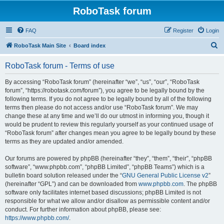
RoboTask forum
FAQ
Register
Login
S
RoboTask Main Site
Board index
e
RoboTask forum - Terms of use
a
r
By accessing “RoboTask forum” (hereinafter “we”, “us”, “our”, “RoboTask
forum”, “https://robotask.com/forum”), you agree to be legally bound by the
c
following terms. If you do not agree to be legally bound by all of the following
h
terms then please do not access and/or use “RoboTask forum”. We may
change these at any time and we’ll do our utmost in informing you, though it
would be prudent to review this regularly yourself as your continued usage of
“RoboTask forum” after changes mean you agree to be legally bound by these
terms as they are updated and/or amended.
Our forums are powered by phpBB (hereinafter “they”, “them”, “their”, “phpBB
software”, “www.phpbb.com”, “phpBB Limited”, “phpBB Teams”) which is a
bulletin board solution released under the “
GNU General Public License v2
”
(hereinafter “GPL”) and can be downloaded from
www.phpbb.com
. The phpBB
software only facilitates internet based discussions; phpBB Limited is not
responsible for what we allow and/or disallow as permissible content and/or
conduct. For further information about phpBB, please see:
https://www.phpbb.com/
.