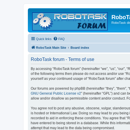
RoboT
RoboTask di
Quick links
FAQ
RoboTask Main Site
Board index
RoboTask forum - Terms of use
By accessing “RoboTask forum” (hereinafter “we”, “us”, “our”, “R
of the following terms then please do not access and/or use “R
yourself as your continued usage of “RoboTask forum” after c
Our forums are powered by phpBB (hereinafter “they”, “them”, “
GNU General Public License v2
” (hereinafter “GPL”) and can
allow and/or disallow as permissible content and/or conduct. F
You agree not to post any abusive, obscene, vulgar, slanderous,
is hosted or International Law. Doing so may lead to you being 
recorded to aid in enforcing these conditions. You agree that “
have entered to being stored in a database. While this informat
attempt that may lead to the data being compromised.