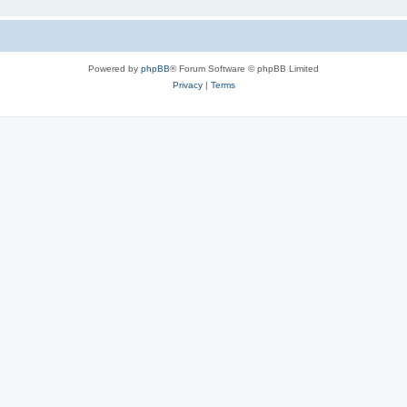
Powered by
phpBB
® Forum Software © phpBB Limited
Privacy
|
Terms