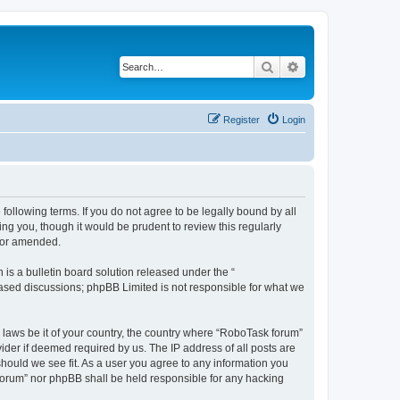
Search
Advanced search
Register
Login
following terms. If you do not agree to be legally bound by all
g you, though it would be prudent to review this regularly
d/or amended.
s a bulletin board solution released under the “
 based discussions; phpBB Limited is not responsible for what we
y laws be it of your country, the country where “RoboTask forum”
ider if deemed required by us. The IP address of all posts are
should we see fit. As a user you agree to any information you
k forum” nor phpBB shall be held responsible for any hacking