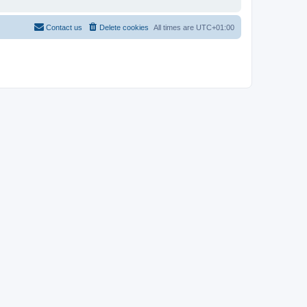
Contact us
Delete cookies
All times are
UTC+01:00