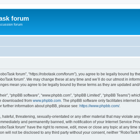
ask forum
scussion forum
oboTask forum”, “https://robotask.com/forum”), you agree to be legally bound by the 
oboTask forum”. We may change these at any time and we’ll do our utmost in informin
hanges mean you agree to be legally bound by these terms as they are updated an
their”, “phpBB software”, “www.phpbb.com”, “phpBB Limited”, “phpBB Teams”) which i
 be downloaded from
www.phpbb.com
. The phpBB software only facilitates internet
or further information about phpBB, please see:
https://www.phpbb.com/
.
 hateful, threatening, sexually-orientated or any other material that may violate an
immediately and permanently banned, with notification of your Internet Service Prov
RoboTask forum” have the right to remove, edit, move or close any topic at any time 
ion will not be disclosed to any third party without your consent, neither “RoboTas