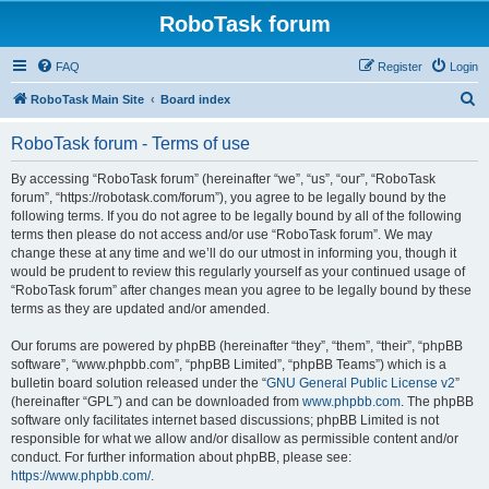
RoboTask forum
FAQ
Register
Login
S
RoboTask Main Site
Board index
e
RoboTask forum - Terms of use
a
r
By accessing “RoboTask forum” (hereinafter “we”, “us”, “our”, “RoboTask
forum”, “https://robotask.com/forum”), you agree to be legally bound by the
c
following terms. If you do not agree to be legally bound by all of the following
h
terms then please do not access and/or use “RoboTask forum”. We may
change these at any time and we’ll do our utmost in informing you, though it
would be prudent to review this regularly yourself as your continued usage of
“RoboTask forum” after changes mean you agree to be legally bound by these
terms as they are updated and/or amended.
Our forums are powered by phpBB (hereinafter “they”, “them”, “their”, “phpBB
software”, “www.phpbb.com”, “phpBB Limited”, “phpBB Teams”) which is a
bulletin board solution released under the “
GNU General Public License v2
”
(hereinafter “GPL”) and can be downloaded from
www.phpbb.com
. The phpBB
software only facilitates internet based discussions; phpBB Limited is not
responsible for what we allow and/or disallow as permissible content and/or
conduct. For further information about phpBB, please see:
https://www.phpbb.com/
.