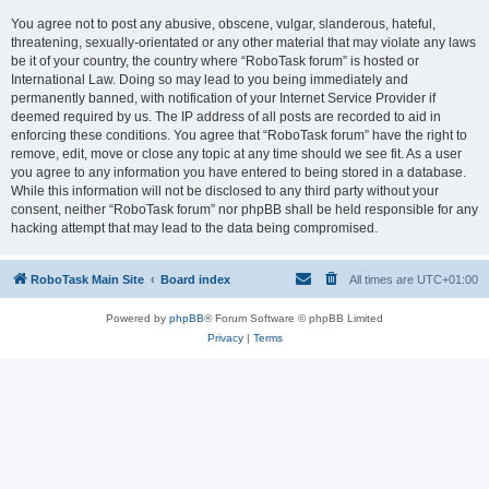
You agree not to post any abusive, obscene, vulgar, slanderous, hateful,
threatening, sexually-orientated or any other material that may violate any laws
be it of your country, the country where “RoboTask forum” is hosted or
International Law. Doing so may lead to you being immediately and
permanently banned, with notification of your Internet Service Provider if
deemed required by us. The IP address of all posts are recorded to aid in
enforcing these conditions. You agree that “RoboTask forum” have the right to
remove, edit, move or close any topic at any time should we see fit. As a user
you agree to any information you have entered to being stored in a database.
While this information will not be disclosed to any third party without your
consent, neither “RoboTask forum” nor phpBB shall be held responsible for any
hacking attempt that may lead to the data being compromised.
RoboTask Main Site
Board index
All times are
UTC+01:00
Powered by
phpBB
® Forum Software © phpBB Limited
Privacy
|
Terms