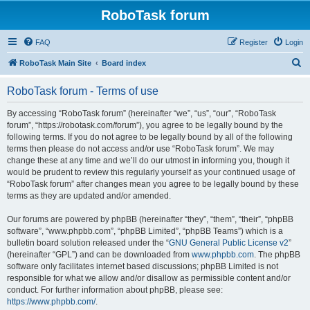
RoboTask forum
FAQ
Register
Login
S
RoboTask Main Site
Board index
e
RoboTask forum - Terms of use
a
r
By accessing “RoboTask forum” (hereinafter “we”, “us”, “our”, “RoboTask
forum”, “https://robotask.com/forum”), you agree to be legally bound by the
c
following terms. If you do not agree to be legally bound by all of the following
h
terms then please do not access and/or use “RoboTask forum”. We may
change these at any time and we’ll do our utmost in informing you, though it
would be prudent to review this regularly yourself as your continued usage of
“RoboTask forum” after changes mean you agree to be legally bound by these
terms as they are updated and/or amended.
Our forums are powered by phpBB (hereinafter “they”, “them”, “their”, “phpBB
software”, “www.phpbb.com”, “phpBB Limited”, “phpBB Teams”) which is a
bulletin board solution released under the “
GNU General Public License v2
”
(hereinafter “GPL”) and can be downloaded from
www.phpbb.com
. The phpBB
software only facilitates internet based discussions; phpBB Limited is not
responsible for what we allow and/or disallow as permissible content and/or
conduct. For further information about phpBB, please see:
https://www.phpbb.com/
.