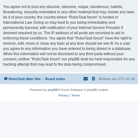
You agree not to post any abusive, obscene, vulgar, slanderous, hateful,
threatening, sexually-orientated or any other material that may violate any laws
be it of your country, the country where “RoboTask forum” is hosted or
International Law. Doing so may lead to you being immediately and
permanently banned, with notification of your Internet Service Provider if
deemed required by us. The IP address of all posts are recorded to aid in
enforcing these conditions. You agree that “RoboTask forum” have the right to
remove, edit, move or close any topic at any time should we see fit. As a user
you agree to any information you have entered to being stored in a database.
While this information will not be disclosed to any third party without your
consent, neither “RoboTask forum” nor phpBB shall be held responsible for any
hacking attempt that may lead to the data being compromised.
RoboTask Main Site
Board index
All times are
UTC+01:00
Powered by
phpBB
® Forum Software © phpBB Limited
Privacy
|
Terms