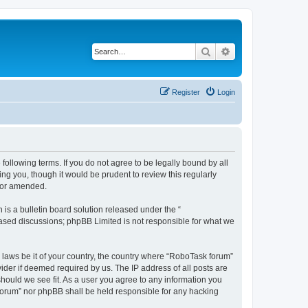
Search
Advanced search
Register
Login
following terms. If you do not agree to be legally bound by all
g you, though it would be prudent to review this regularly
d/or amended.
s a bulletin board solution released under the “
 based discussions; phpBB Limited is not responsible for what we
y laws be it of your country, the country where “RoboTask forum”
ider if deemed required by us. The IP address of all posts are
should we see fit. As a user you agree to any information you
k forum” nor phpBB shall be held responsible for any hacking