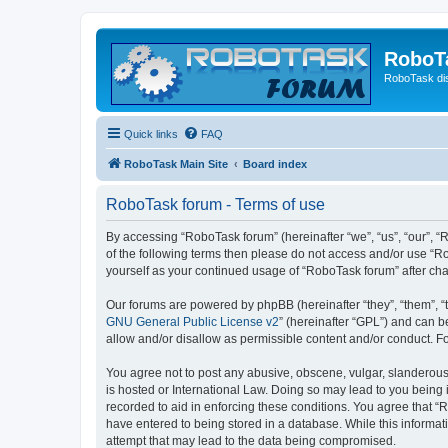
RoboT
RoboTask di
Quick links
FAQ
RoboTask Main Site
Board index
RoboTask forum - Terms of use
By accessing “RoboTask forum” (hereinafter “we”, “us”, “our”, “R
of the following terms then please do not access and/or use “R
yourself as your continued usage of “RoboTask forum” after c
Our forums are powered by phpBB (hereinafter “they”, “them”, “
GNU General Public License v2
” (hereinafter “GPL”) and can
allow and/or disallow as permissible content and/or conduct. F
You agree not to post any abusive, obscene, vulgar, slanderous,
is hosted or International Law. Doing so may lead to you being 
recorded to aid in enforcing these conditions. You agree that “
have entered to being stored in a database. While this informat
attempt that may lead to the data being compromised.