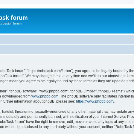
ask forum
scussion forum
oboTask forum”, “https://robotask.com/forum”), you agree to be legally bound by the 
oboTask forum”. We may change these at any time and we’ll do our utmost in informin
hanges mean you agree to be legally bound by these terms as they are updated an
their”, “phpBB software”, “www.phpbb.com”, “phpBB Limited”, “phpBB Teams”) which i
 be downloaded from
www.phpbb.com
. The phpBB software only facilitates internet
or further information about phpBB, please see:
https://www.phpbb.com/
.
 hateful, threatening, sexually-orientated or any other material that may violate an
immediately and permanently banned, with notification of your Internet Service Prov
RoboTask forum” have the right to remove, edit, move or close any topic at any time 
ion will not be disclosed to any third party without your consent, neither “RoboTas