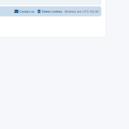
Contact us
Delete cookies
All times are
UTC+01:00