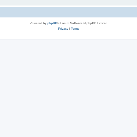
Powered by
phpBB
® Forum Software © phpBB Limited
Privacy
|
Terms