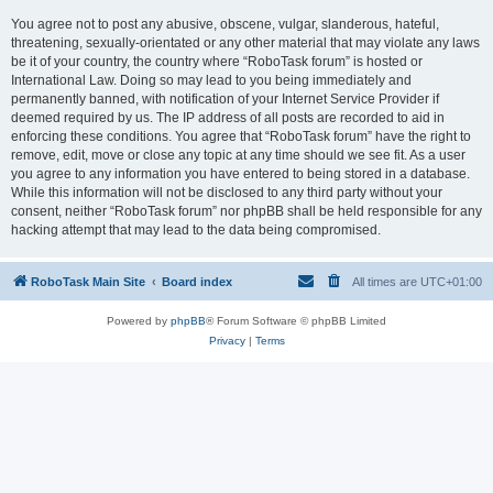
You agree not to post any abusive, obscene, vulgar, slanderous, hateful,
threatening, sexually-orientated or any other material that may violate any laws
be it of your country, the country where “RoboTask forum” is hosted or
International Law. Doing so may lead to you being immediately and
permanently banned, with notification of your Internet Service Provider if
deemed required by us. The IP address of all posts are recorded to aid in
enforcing these conditions. You agree that “RoboTask forum” have the right to
remove, edit, move or close any topic at any time should we see fit. As a user
you agree to any information you have entered to being stored in a database.
While this information will not be disclosed to any third party without your
consent, neither “RoboTask forum” nor phpBB shall be held responsible for any
hacking attempt that may lead to the data being compromised.
RoboTask Main Site
Board index
All times are
UTC+01:00
Powered by
phpBB
® Forum Software © phpBB Limited
Privacy
|
Terms