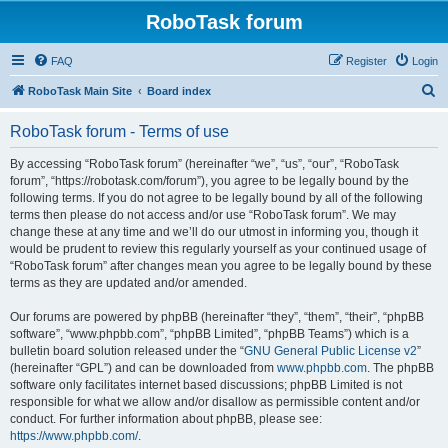
RoboTask forum
FAQ
Register
Login
S
RoboTask Main Site
Board index
e
RoboTask forum - Terms of use
a
r
By accessing “RoboTask forum” (hereinafter “we”, “us”, “our”, “RoboTask
forum”, “https://robotask.com/forum”), you agree to be legally bound by the
c
following terms. If you do not agree to be legally bound by all of the following
h
terms then please do not access and/or use “RoboTask forum”. We may
change these at any time and we’ll do our utmost in informing you, though it
would be prudent to review this regularly yourself as your continued usage of
“RoboTask forum” after changes mean you agree to be legally bound by these
terms as they are updated and/or amended.
Our forums are powered by phpBB (hereinafter “they”, “them”, “their”, “phpBB
software”, “www.phpbb.com”, “phpBB Limited”, “phpBB Teams”) which is a
bulletin board solution released under the “
GNU General Public License v2
”
(hereinafter “GPL”) and can be downloaded from
www.phpbb.com
. The phpBB
software only facilitates internet based discussions; phpBB Limited is not
responsible for what we allow and/or disallow as permissible content and/or
conduct. For further information about phpBB, please see:
https://www.phpbb.com/
.