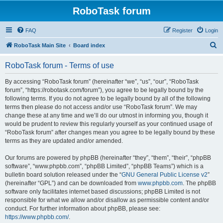
RoboTask forum
FAQ
Register
Login
S
RoboTask Main Site
Board index
e
RoboTask forum - Terms of use
a
r
By accessing “RoboTask forum” (hereinafter “we”, “us”, “our”, “RoboTask
forum”, “https://robotask.com/forum”), you agree to be legally bound by the
c
following terms. If you do not agree to be legally bound by all of the following
h
terms then please do not access and/or use “RoboTask forum”. We may
change these at any time and we’ll do our utmost in informing you, though it
would be prudent to review this regularly yourself as your continued usage of
“RoboTask forum” after changes mean you agree to be legally bound by these
terms as they are updated and/or amended.
Our forums are powered by phpBB (hereinafter “they”, “them”, “their”, “phpBB
software”, “www.phpbb.com”, “phpBB Limited”, “phpBB Teams”) which is a
bulletin board solution released under the “
GNU General Public License v2
”
(hereinafter “GPL”) and can be downloaded from
www.phpbb.com
. The phpBB
software only facilitates internet based discussions; phpBB Limited is not
responsible for what we allow and/or disallow as permissible content and/or
conduct. For further information about phpBB, please see:
https://www.phpbb.com/
.