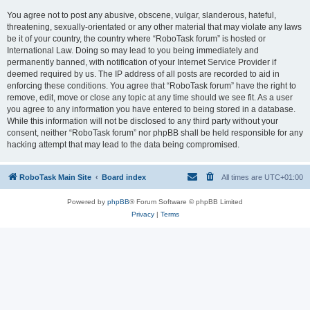
You agree not to post any abusive, obscene, vulgar, slanderous, hateful,
threatening, sexually-orientated or any other material that may violate any laws
be it of your country, the country where “RoboTask forum” is hosted or
International Law. Doing so may lead to you being immediately and
permanently banned, with notification of your Internet Service Provider if
deemed required by us. The IP address of all posts are recorded to aid in
enforcing these conditions. You agree that “RoboTask forum” have the right to
remove, edit, move or close any topic at any time should we see fit. As a user
you agree to any information you have entered to being stored in a database.
While this information will not be disclosed to any third party without your
consent, neither “RoboTask forum” nor phpBB shall be held responsible for any
hacking attempt that may lead to the data being compromised.
RoboTask Main Site
Board index
All times are
UTC+01:00
Powered by
phpBB
® Forum Software © phpBB Limited
Privacy
|
Terms