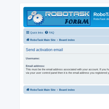
RoboT
RoboTask di
Quick links
FAQ
RoboTask Main Site
Board index
Send activation email
Username:
Email address:
This must be the email address associated with your account. If you h
via your user control panel then it is the email address you registered 
RoboTask Main Site
Board index