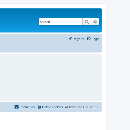
Search
Advanced search
Register
Login
Contact us
Delete cookies
All times are
UTC+01:00