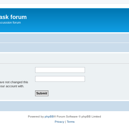
ask forum
scussion forum
ave not changed this
your account with.
Powered by
phpBB
® Forum Software © phpBB Limited
Privacy
|
Terms