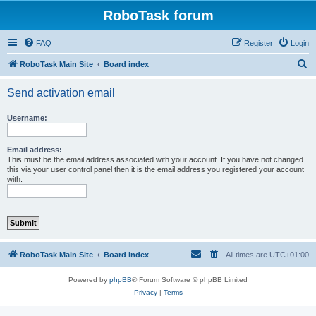
RoboTask forum
FAQ
Register
Login
S
RoboTask Main Site
Board index
e
Send activation email
a
r
Username:
c
h
Email address:
This must be the email address associated with your account. If you have not changed
this via your user control panel then it is the email address you registered your account
with.
RoboTask Main Site
Board index
All times are
UTC+01:00
Powered by
phpBB
® Forum Software © phpBB Limited
Privacy
|
Terms