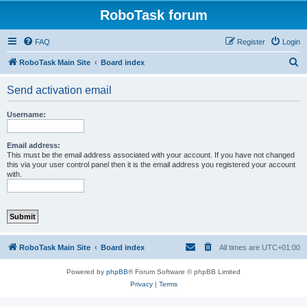
RoboTask forum
FAQ
Register
Login
S
RoboTask Main Site
Board index
e
Send activation email
a
r
Username:
c
h
Email address:
This must be the email address associated with your account. If you have not changed
this via your user control panel then it is the email address you registered your account
with.
RoboTask Main Site
Board index
All times are
UTC+01:00
Powered by
phpBB
® Forum Software © phpBB Limited
Privacy
|
Terms