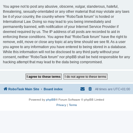
You agree not to post any abusive, obscene, vulgar, slanderous, hateful,
threatening, sexually-orientated or any other material that may violate any laws
be it of your country, the country where “RoboTask forum” is hosted or
International Law. Doing so may lead to you being immediately and
permanently banned, with notification of your Internet Service Provider if
deemed required by us. The IP address of all posts are recorded to aid in
enforcing these conditions. You agree that “RoboTask forum” have the right to
remove, edit, move or close any topic at any time should we see fit. As a user
you agree to any information you have entered to being stored in a database.
While this information will not be disclosed to any third party without your
consent, neither “RoboTask forum” nor phpBB shall be held responsible for any
hacking attempt that may lead to the data being compromised.
RoboTask Main Site
Board index
All times are
UTC+01:00
Powered by
phpBB
® Forum Software © phpBB Limited
Privacy
|
Terms