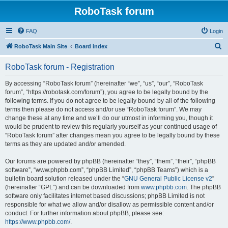
RoboTask forum
FAQ
Login
S
RoboTask Main Site
Board index
e
RoboTask forum - Registration
a
r
By accessing “RoboTask forum” (hereinafter “we”, “us”, “our”, “RoboTask
forum”, “https://robotask.com/forum”), you agree to be legally bound by the
c
following terms. If you do not agree to be legally bound by all of the following
h
terms then please do not access and/or use “RoboTask forum”. We may
change these at any time and we’ll do our utmost in informing you, though it
would be prudent to review this regularly yourself as your continued usage of
“RoboTask forum” after changes mean you agree to be legally bound by these
terms as they are updated and/or amended.
Our forums are powered by phpBB (hereinafter “they”, “them”, “their”, “phpBB
software”, “www.phpbb.com”, “phpBB Limited”, “phpBB Teams”) which is a
bulletin board solution released under the “
GNU General Public License v2
”
(hereinafter “GPL”) and can be downloaded from
www.phpbb.com
. The phpBB
software only facilitates internet based discussions; phpBB Limited is not
responsible for what we allow and/or disallow as permissible content and/or
conduct. For further information about phpBB, please see:
https://www.phpbb.com/
.