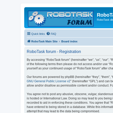
RoboT
RoboTask di
Quick links
FAQ
RoboTask Main Site
Board index
RoboTask forum - Registration
By accessing “RoboTask forum” (hereinafter “we”, “us”, “our”, “R
of the following terms then please do not access and/or use “R
yourself as your continued usage of “RoboTask forum” after c
Our forums are powered by phpBB (hereinafter “they”, “them”, “
GNU General Public License v2
” (hereinafter “GPL”) and can
allow and/or disallow as permissible content and/or conduct. F
You agree not to post any abusive, obscene, vulgar, slanderous,
is hosted or International Law. Doing so may lead to you being 
recorded to aid in enforcing these conditions. You agree that “
have entered to being stored in a database. While this informat
attempt that may lead to the data being compromised.