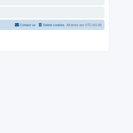
Contact us
Delete cookies
All times are
UTC+01:00