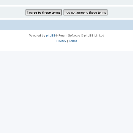
Powered by
phpBB
® Forum Software © phpBB Limited
Privacy
|
Terms