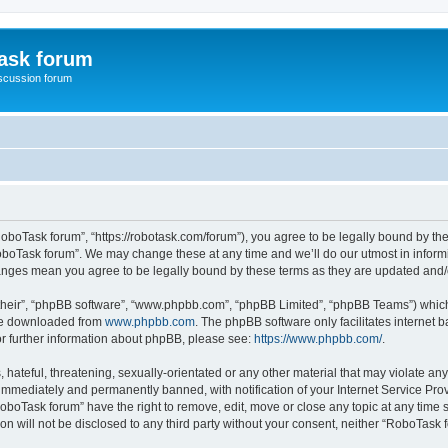
ask forum
scussion forum
oboTask forum”, “https://robotask.com/forum”), you agree to be legally bound by the 
oboTask forum”. We may change these at any time and we’ll do our utmost in informin
hanges mean you agree to be legally bound by these terms as they are updated an
their”, “phpBB software”, “www.phpbb.com”, “phpBB Limited”, “phpBB Teams”) which i
 be downloaded from
www.phpbb.com
. The phpBB software only facilitates internet
or further information about phpBB, please see:
https://www.phpbb.com/
.
 hateful, threatening, sexually-orientated or any other material that may violate an
immediately and permanently banned, with notification of your Internet Service Prov
RoboTask forum” have the right to remove, edit, move or close any topic at any time 
ion will not be disclosed to any third party without your consent, neither “RoboTas