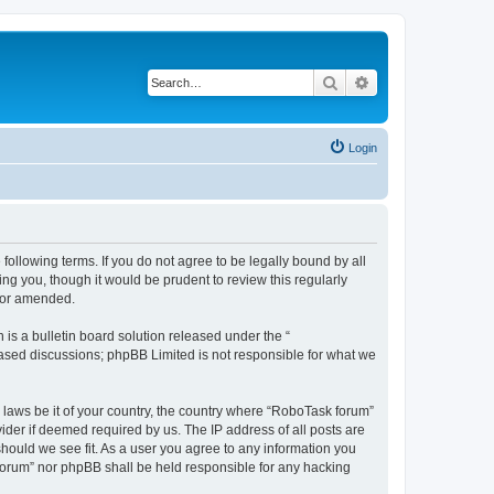
Search
Advanced search
Login
following terms. If you do not agree to be legally bound by all
g you, though it would be prudent to review this regularly
d/or amended.
s a bulletin board solution released under the “
 based discussions; phpBB Limited is not responsible for what we
y laws be it of your country, the country where “RoboTask forum”
ider if deemed required by us. The IP address of all posts are
should we see fit. As a user you agree to any information you
k forum” nor phpBB shall be held responsible for any hacking