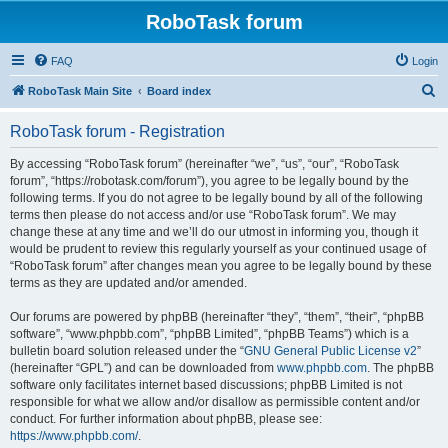
RoboTask forum
FAQ
Login
S
RoboTask Main Site
Board index
e
RoboTask forum - Registration
a
r
By accessing “RoboTask forum” (hereinafter “we”, “us”, “our”, “RoboTask
forum”, “https://robotask.com/forum”), you agree to be legally bound by the
c
following terms. If you do not agree to be legally bound by all of the following
h
terms then please do not access and/or use “RoboTask forum”. We may
change these at any time and we’ll do our utmost in informing you, though it
would be prudent to review this regularly yourself as your continued usage of
“RoboTask forum” after changes mean you agree to be legally bound by these
terms as they are updated and/or amended.
Our forums are powered by phpBB (hereinafter “they”, “them”, “their”, “phpBB
software”, “www.phpbb.com”, “phpBB Limited”, “phpBB Teams”) which is a
bulletin board solution released under the “
GNU General Public License v2
”
(hereinafter “GPL”) and can be downloaded from
www.phpbb.com
. The phpBB
software only facilitates internet based discussions; phpBB Limited is not
responsible for what we allow and/or disallow as permissible content and/or
conduct. For further information about phpBB, please see:
https://www.phpbb.com/
.