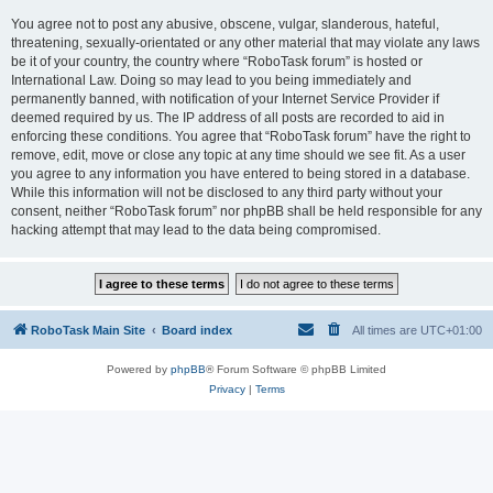
You agree not to post any abusive, obscene, vulgar, slanderous, hateful,
threatening, sexually-orientated or any other material that may violate any laws
be it of your country, the country where “RoboTask forum” is hosted or
International Law. Doing so may lead to you being immediately and
permanently banned, with notification of your Internet Service Provider if
deemed required by us. The IP address of all posts are recorded to aid in
enforcing these conditions. You agree that “RoboTask forum” have the right to
remove, edit, move or close any topic at any time should we see fit. As a user
you agree to any information you have entered to being stored in a database.
While this information will not be disclosed to any third party without your
consent, neither “RoboTask forum” nor phpBB shall be held responsible for any
hacking attempt that may lead to the data being compromised.
RoboTask Main Site
Board index
All times are
UTC+01:00
Powered by
phpBB
® Forum Software © phpBB Limited
Privacy
|
Terms