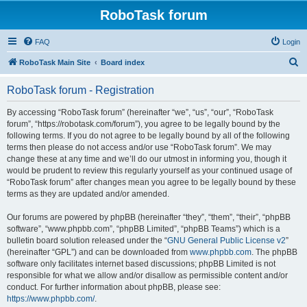
RoboTask forum
FAQ
Login
S
RoboTask Main Site
Board index
e
RoboTask forum - Registration
a
r
By accessing “RoboTask forum” (hereinafter “we”, “us”, “our”, “RoboTask
forum”, “https://robotask.com/forum”), you agree to be legally bound by the
c
following terms. If you do not agree to be legally bound by all of the following
h
terms then please do not access and/or use “RoboTask forum”. We may
change these at any time and we’ll do our utmost in informing you, though it
would be prudent to review this regularly yourself as your continued usage of
“RoboTask forum” after changes mean you agree to be legally bound by these
terms as they are updated and/or amended.
Our forums are powered by phpBB (hereinafter “they”, “them”, “their”, “phpBB
software”, “www.phpbb.com”, “phpBB Limited”, “phpBB Teams”) which is a
bulletin board solution released under the “
GNU General Public License v2
”
(hereinafter “GPL”) and can be downloaded from
www.phpbb.com
. The phpBB
software only facilitates internet based discussions; phpBB Limited is not
responsible for what we allow and/or disallow as permissible content and/or
conduct. For further information about phpBB, please see:
https://www.phpbb.com/
.