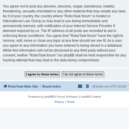
You agree not to post any abusive, obscene, vulgar, slanderous, hateful,
threatening, sexually-orientated or any other material that may violate any laws
be it of your country, the country where “RoboTask forum” is hosted or
International Law. Doing so may lead to you being immediately and
permanently banned, with notification of your Internet Service Provider if
deemed required by us. The IP address of all posts are recorded to aid in
enforcing these conditions. You agree that “RoboTask forum” have the right to
remove, edit, move or close any topic at any time should we see fit. As a user
you agree to any information you have entered to being stored in a database.
While this information will not be disclosed to any third party without your
consent, neither “RoboTask forum” nor phpBB shall be held responsible for any
hacking attempt that may lead to the data being compromised.
RoboTask Main Site
Board index
All times are
UTC+01:00
Powered by
phpBB
® Forum Software © phpBB Limited
Privacy
|
Terms