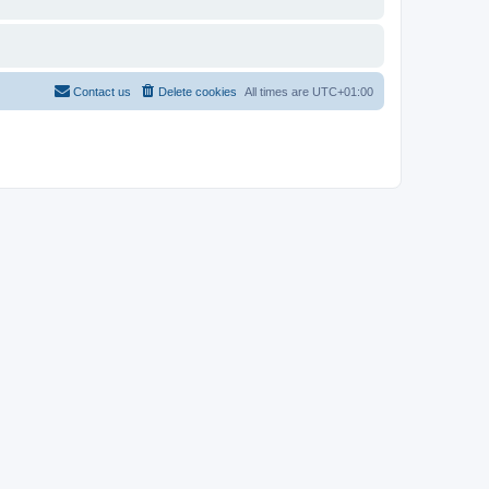
Contact us
Delete cookies
All times are
UTC+01:00