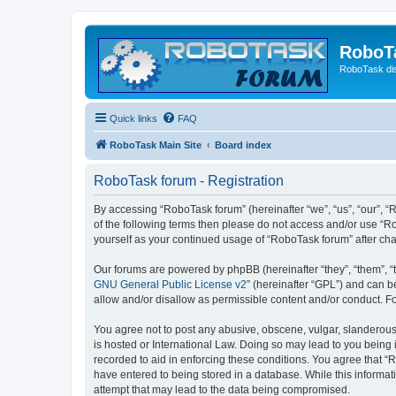
RoboT
RoboTask di
Quick links
FAQ
RoboTask Main Site
Board index
RoboTask forum - Registration
By accessing “RoboTask forum” (hereinafter “we”, “us”, “our”, “R
of the following terms then please do not access and/or use “R
yourself as your continued usage of “RoboTask forum” after c
Our forums are powered by phpBB (hereinafter “they”, “them”, “
GNU General Public License v2
” (hereinafter “GPL”) and can
allow and/or disallow as permissible content and/or conduct. F
You agree not to post any abusive, obscene, vulgar, slanderous,
is hosted or International Law. Doing so may lead to you being 
recorded to aid in enforcing these conditions. You agree that “
have entered to being stored in a database. While this informat
attempt that may lead to the data being compromised.