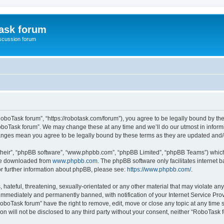
ask forum
scussion forum
oboTask forum”, “https://robotask.com/forum”), you agree to be legally bound by the 
oboTask forum”. We may change these at any time and we’ll do our utmost in informin
hanges mean you agree to be legally bound by these terms as they are updated an
their”, “phpBB software”, “www.phpbb.com”, “phpBB Limited”, “phpBB Teams”) which i
 be downloaded from
www.phpbb.com
. The phpBB software only facilitates internet
or further information about phpBB, please see:
https://www.phpbb.com/
.
 hateful, threatening, sexually-orientated or any other material that may violate an
immediately and permanently banned, with notification of your Internet Service Prov
RoboTask forum” have the right to remove, edit, move or close any topic at any time 
ion will not be disclosed to any third party without your consent, neither “RoboTas