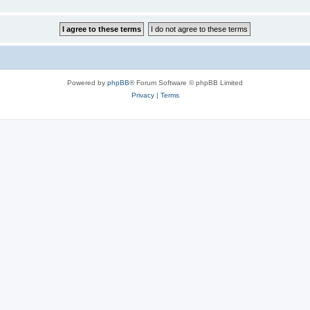
Powered by
phpBB
® Forum Software © phpBB Limited
Privacy
|
Terms