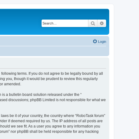
Search
Advanced search
Login
following terms. If you do not agree to be legally bound by all
g you, though it would be prudent to review this regularly
d/or amended.
s a bulletin board solution released under the “
 based discussions; phpBB Limited is not responsible for what we
y laws be it of your country, the country where “RoboTask forum”
ider if deemed required by us. The IP address of all posts are
should we see fit. As a user you agree to any information you
k forum” nor phpBB shall be held responsible for any hacking