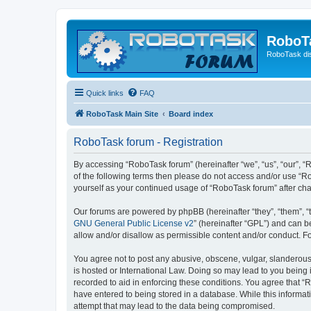
RoboT
RoboTask di
Quick links
FAQ
RoboTask Main Site
Board index
RoboTask forum - Registration
By accessing “RoboTask forum” (hereinafter “we”, “us”, “our”, “R
of the following terms then please do not access and/or use “R
yourself as your continued usage of “RoboTask forum” after c
Our forums are powered by phpBB (hereinafter “they”, “them”, “
GNU General Public License v2
” (hereinafter “GPL”) and can
allow and/or disallow as permissible content and/or conduct. F
You agree not to post any abusive, obscene, vulgar, slanderous,
is hosted or International Law. Doing so may lead to you being 
recorded to aid in enforcing these conditions. You agree that “
have entered to being stored in a database. While this informat
attempt that may lead to the data being compromised.