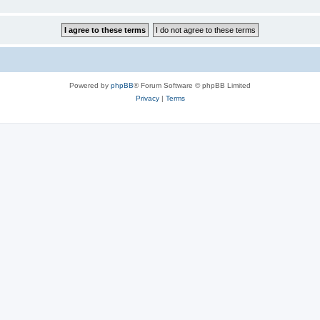
Powered by
phpBB
® Forum Software © phpBB Limited
Privacy
|
Terms