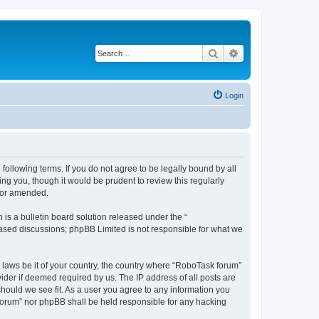
Search
Advanced search
Login
following terms. If you do not agree to be legally bound by all
g you, though it would be prudent to review this regularly
d/or amended.
s a bulletin board solution released under the “
 based discussions; phpBB Limited is not responsible for what we
y laws be it of your country, the country where “RoboTask forum”
ider if deemed required by us. The IP address of all posts are
should we see fit. As a user you agree to any information you
k forum” nor phpBB shall be held responsible for any hacking