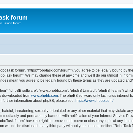
ask forum
scussion forum
oboTask forum”, “https://robotask.com/forum”), you agree to be legally bound by the 
oboTask forum”. We may change these at any time and we’ll do our utmost in informin
hanges mean you agree to be legally bound by these terms as they are updated an
their”, “phpBB software”, “www.phpbb.com”, “phpBB Limited”, “phpBB Teams”) which i
 be downloaded from
www.phpbb.com
. The phpBB software only facilitates internet
or further information about phpBB, please see:
https://www.phpbb.com/
.
 hateful, threatening, sexually-orientated or any other material that may violate an
immediately and permanently banned, with notification of your Internet Service Prov
RoboTask forum” have the right to remove, edit, move or close any topic at any time 
ion will not be disclosed to any third party without your consent, neither “RoboTas