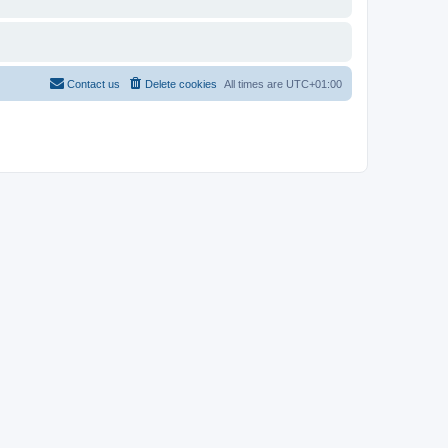
Contact us
Delete cookies
All times are
UTC+01:00