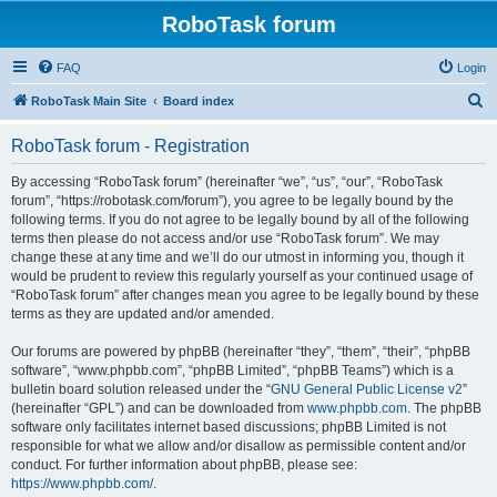
RoboTask forum
FAQ
Login
S
RoboTask Main Site
Board index
e
RoboTask forum - Registration
a
r
By accessing “RoboTask forum” (hereinafter “we”, “us”, “our”, “RoboTask
forum”, “https://robotask.com/forum”), you agree to be legally bound by the
c
following terms. If you do not agree to be legally bound by all of the following
h
terms then please do not access and/or use “RoboTask forum”. We may
change these at any time and we’ll do our utmost in informing you, though it
would be prudent to review this regularly yourself as your continued usage of
“RoboTask forum” after changes mean you agree to be legally bound by these
terms as they are updated and/or amended.
Our forums are powered by phpBB (hereinafter “they”, “them”, “their”, “phpBB
software”, “www.phpbb.com”, “phpBB Limited”, “phpBB Teams”) which is a
bulletin board solution released under the “
GNU General Public License v2
”
(hereinafter “GPL”) and can be downloaded from
www.phpbb.com
. The phpBB
software only facilitates internet based discussions; phpBB Limited is not
responsible for what we allow and/or disallow as permissible content and/or
conduct. For further information about phpBB, please see:
https://www.phpbb.com/
.