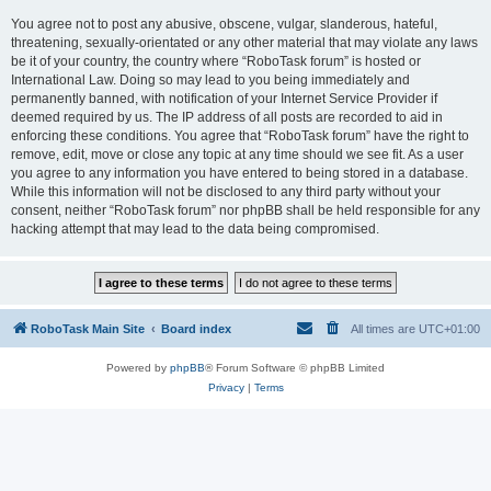
You agree not to post any abusive, obscene, vulgar, slanderous, hateful,
threatening, sexually-orientated or any other material that may violate any laws
be it of your country, the country where “RoboTask forum” is hosted or
International Law. Doing so may lead to you being immediately and
permanently banned, with notification of your Internet Service Provider if
deemed required by us. The IP address of all posts are recorded to aid in
enforcing these conditions. You agree that “RoboTask forum” have the right to
remove, edit, move or close any topic at any time should we see fit. As a user
you agree to any information you have entered to being stored in a database.
While this information will not be disclosed to any third party without your
consent, neither “RoboTask forum” nor phpBB shall be held responsible for any
hacking attempt that may lead to the data being compromised.
RoboTask Main Site
Board index
All times are
UTC+01:00
Powered by
phpBB
® Forum Software © phpBB Limited
Privacy
|
Terms