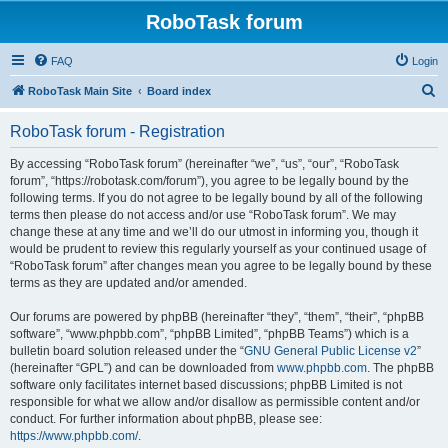
RoboTask forum
FAQ
Login
S
RoboTask Main Site
Board index
e
RoboTask forum - Registration
a
r
By accessing “RoboTask forum” (hereinafter “we”, “us”, “our”, “RoboTask
forum”, “https://robotask.com/forum”), you agree to be legally bound by the
c
following terms. If you do not agree to be legally bound by all of the following
h
terms then please do not access and/or use “RoboTask forum”. We may
change these at any time and we’ll do our utmost in informing you, though it
would be prudent to review this regularly yourself as your continued usage of
“RoboTask forum” after changes mean you agree to be legally bound by these
terms as they are updated and/or amended.
Our forums are powered by phpBB (hereinafter “they”, “them”, “their”, “phpBB
software”, “www.phpbb.com”, “phpBB Limited”, “phpBB Teams”) which is a
bulletin board solution released under the “
GNU General Public License v2
”
(hereinafter “GPL”) and can be downloaded from
www.phpbb.com
. The phpBB
software only facilitates internet based discussions; phpBB Limited is not
responsible for what we allow and/or disallow as permissible content and/or
conduct. For further information about phpBB, please see:
https://www.phpbb.com/
.