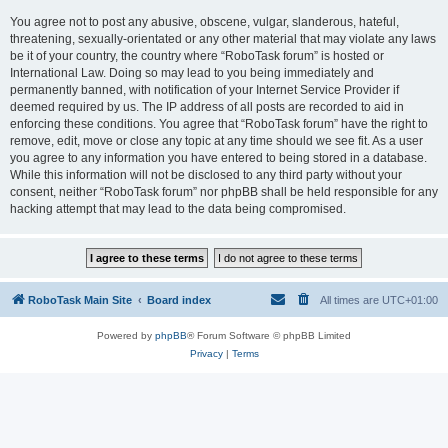
You agree not to post any abusive, obscene, vulgar, slanderous, hateful,
threatening, sexually-orientated or any other material that may violate any laws
be it of your country, the country where “RoboTask forum” is hosted or
International Law. Doing so may lead to you being immediately and
permanently banned, with notification of your Internet Service Provider if
deemed required by us. The IP address of all posts are recorded to aid in
enforcing these conditions. You agree that “RoboTask forum” have the right to
remove, edit, move or close any topic at any time should we see fit. As a user
you agree to any information you have entered to being stored in a database.
While this information will not be disclosed to any third party without your
consent, neither “RoboTask forum” nor phpBB shall be held responsible for any
hacking attempt that may lead to the data being compromised.
RoboTask Main Site
Board index
All times are
UTC+01:00
Powered by
phpBB
® Forum Software © phpBB Limited
Privacy
|
Terms