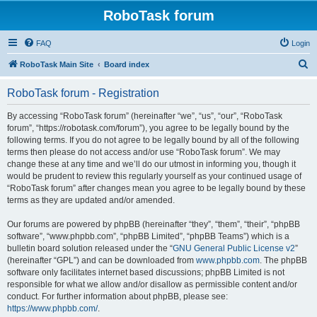
RoboTask forum
FAQ
Login
S
RoboTask Main Site
Board index
e
RoboTask forum - Registration
a
r
By accessing “RoboTask forum” (hereinafter “we”, “us”, “our”, “RoboTask
forum”, “https://robotask.com/forum”), you agree to be legally bound by the
c
following terms. If you do not agree to be legally bound by all of the following
h
terms then please do not access and/or use “RoboTask forum”. We may
change these at any time and we’ll do our utmost in informing you, though it
would be prudent to review this regularly yourself as your continued usage of
“RoboTask forum” after changes mean you agree to be legally bound by these
terms as they are updated and/or amended.
Our forums are powered by phpBB (hereinafter “they”, “them”, “their”, “phpBB
software”, “www.phpbb.com”, “phpBB Limited”, “phpBB Teams”) which is a
bulletin board solution released under the “
GNU General Public License v2
”
(hereinafter “GPL”) and can be downloaded from
www.phpbb.com
. The phpBB
software only facilitates internet based discussions; phpBB Limited is not
responsible for what we allow and/or disallow as permissible content and/or
conduct. For further information about phpBB, please see:
https://www.phpbb.com/
.