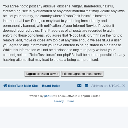
You agree not to post any abusive, obscene, vulgar, slanderous, hateful,
threatening, sexually-orientated or any other material that may violate any laws
be it of your country, the country where “RoboTask forum” is hosted or
International Law. Doing so may lead to you being immediately and
permanently banned, with notification of your Internet Service Provider if
deemed required by us. The IP address of all posts are recorded to aid in
enforcing these conditions. You agree that “RoboTask forum” have the right to
remove, edit, move or close any topic at any time should we see fit. As a user
you agree to any information you have entered to being stored in a database.
While this information will not be disclosed to any third party without your
consent, neither “RoboTask forum” nor phpBB shall be held responsible for any
hacking attempt that may lead to the data being compromised.
RoboTask Main Site
Board index
All times are
UTC+01:00
Powered by
phpBB
® Forum Software © phpBB Limited
Privacy
|
Terms