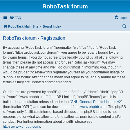
RoboTask forum
FAQ
Login
S
RoboTask Main Site
Board index
e
RoboTask forum - Registration
a
r
By accessing “RoboTask forum” (hereinafter “we”, “us”, “our”, “RoboTask
forum”, “https://robotask.com/forum”), you agree to be legally bound by the
c
following terms. If you do not agree to be legally bound by all of the following
h
terms then please do not access and/or use “RoboTask forum”. We may
change these at any time and we’ll do our utmost in informing you, though it
would be prudent to review this regularly yourself as your continued usage of
“RoboTask forum” after changes mean you agree to be legally bound by these
terms as they are updated and/or amended.
Our forums are powered by phpBB (hereinafter “they”, “them”, “their”, “phpBB
software”, “www.phpbb.com”, “phpBB Limited”, “phpBB Teams”) which is a
bulletin board solution released under the “
GNU General Public License v2
”
(hereinafter “GPL”) and can be downloaded from
www.phpbb.com
. The phpBB
software only facilitates internet based discussions; phpBB Limited is not
responsible for what we allow and/or disallow as permissible content and/or
conduct. For further information about phpBB, please see:
https://www.phpbb.com/
.