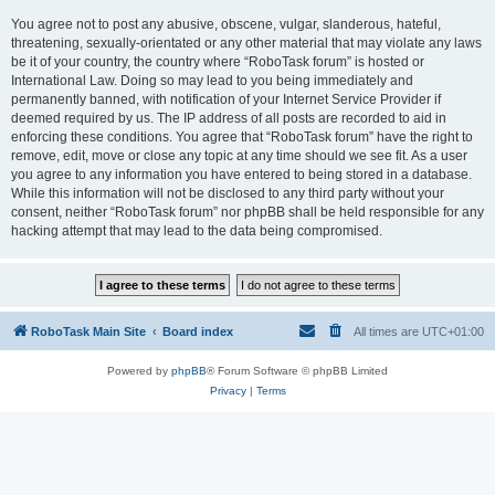
You agree not to post any abusive, obscene, vulgar, slanderous, hateful,
threatening, sexually-orientated or any other material that may violate any laws
be it of your country, the country where “RoboTask forum” is hosted or
International Law. Doing so may lead to you being immediately and
permanently banned, with notification of your Internet Service Provider if
deemed required by us. The IP address of all posts are recorded to aid in
enforcing these conditions. You agree that “RoboTask forum” have the right to
remove, edit, move or close any topic at any time should we see fit. As a user
you agree to any information you have entered to being stored in a database.
While this information will not be disclosed to any third party without your
consent, neither “RoboTask forum” nor phpBB shall be held responsible for any
hacking attempt that may lead to the data being compromised.
RoboTask Main Site
Board index
All times are
UTC+01:00
Powered by
phpBB
® Forum Software © phpBB Limited
Privacy
|
Terms