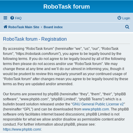
RoboTask forum
FAQ
Login
S
RoboTask Main Site
Board index
e
RoboTask forum - Registration
a
r
By accessing “RoboTask forum” (hereinafter “we”, “us”, “our”, “RoboTask
forum”, “https://robotask.com/forum”), you agree to be legally bound by the
c
following terms. If you do not agree to be legally bound by all of the following
h
terms then please do not access and/or use “RoboTask forum”. We may
change these at any time and we’ll do our utmost in informing you, though it
would be prudent to review this regularly yourself as your continued usage of
“RoboTask forum” after changes mean you agree to be legally bound by these
terms as they are updated and/or amended.
Our forums are powered by phpBB (hereinafter “they”, “them”, “their”, “phpBB
software”, “www.phpbb.com”, “phpBB Limited”, “phpBB Teams”) which is a
bulletin board solution released under the “
GNU General Public License v2
”
(hereinafter “GPL”) and can be downloaded from
www.phpbb.com
. The phpBB
software only facilitates internet based discussions; phpBB Limited is not
responsible for what we allow and/or disallow as permissible content and/or
conduct. For further information about phpBB, please see:
https://www.phpbb.com/
.