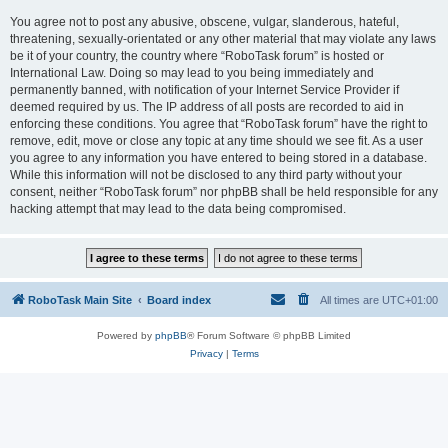
You agree not to post any abusive, obscene, vulgar, slanderous, hateful,
threatening, sexually-orientated or any other material that may violate any laws
be it of your country, the country where “RoboTask forum” is hosted or
International Law. Doing so may lead to you being immediately and
permanently banned, with notification of your Internet Service Provider if
deemed required by us. The IP address of all posts are recorded to aid in
enforcing these conditions. You agree that “RoboTask forum” have the right to
remove, edit, move or close any topic at any time should we see fit. As a user
you agree to any information you have entered to being stored in a database.
While this information will not be disclosed to any third party without your
consent, neither “RoboTask forum” nor phpBB shall be held responsible for any
hacking attempt that may lead to the data being compromised.
RoboTask Main Site
Board index
All times are
UTC+01:00
Powered by
phpBB
® Forum Software © phpBB Limited
Privacy
|
Terms