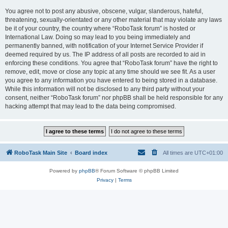
You agree not to post any abusive, obscene, vulgar, slanderous, hateful,
threatening, sexually-orientated or any other material that may violate any laws
be it of your country, the country where “RoboTask forum” is hosted or
International Law. Doing so may lead to you being immediately and
permanently banned, with notification of your Internet Service Provider if
deemed required by us. The IP address of all posts are recorded to aid in
enforcing these conditions. You agree that “RoboTask forum” have the right to
remove, edit, move or close any topic at any time should we see fit. As a user
you agree to any information you have entered to being stored in a database.
While this information will not be disclosed to any third party without your
consent, neither “RoboTask forum” nor phpBB shall be held responsible for any
hacking attempt that may lead to the data being compromised.
RoboTask Main Site
Board index
All times are
UTC+01:00
Powered by
phpBB
® Forum Software © phpBB Limited
Privacy
|
Terms