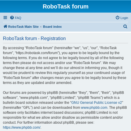
RoboTask forum
FAQ
Login
S
RoboTask Main Site
Board index
e
RoboTask forum - Registration
a
r
By accessing “RoboTask forum” (hereinafter “we”, “us”, “our”, “RoboTask
forum”, “https://robotask.com/forum”), you agree to be legally bound by the
c
following terms. If you do not agree to be legally bound by all of the following
h
terms then please do not access and/or use “RoboTask forum”. We may
change these at any time and we’ll do our utmost in informing you, though it
would be prudent to review this regularly yourself as your continued usage of
“RoboTask forum” after changes mean you agree to be legally bound by these
terms as they are updated and/or amended.
Our forums are powered by phpBB (hereinafter “they”, “them”, “their”, “phpBB
software”, “www.phpbb.com”, “phpBB Limited”, “phpBB Teams”) which is a
bulletin board solution released under the “
GNU General Public License v2
”
(hereinafter “GPL”) and can be downloaded from
www.phpbb.com
. The phpBB
software only facilitates internet based discussions; phpBB Limited is not
responsible for what we allow and/or disallow as permissible content and/or
conduct. For further information about phpBB, please see:
https://www.phpbb.com/
.