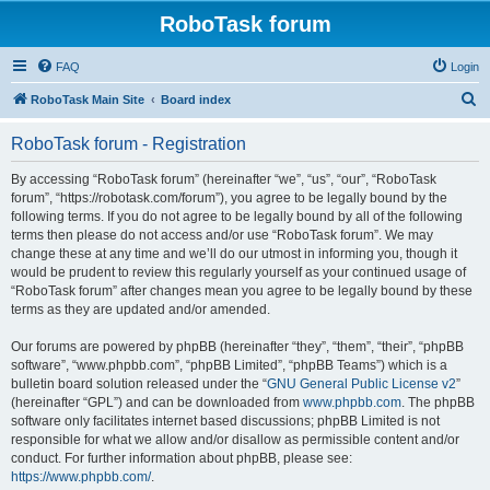
RoboTask forum
FAQ
Login
S
RoboTask Main Site
Board index
e
RoboTask forum - Registration
a
r
By accessing “RoboTask forum” (hereinafter “we”, “us”, “our”, “RoboTask
forum”, “https://robotask.com/forum”), you agree to be legally bound by the
c
following terms. If you do not agree to be legally bound by all of the following
h
terms then please do not access and/or use “RoboTask forum”. We may
change these at any time and we’ll do our utmost in informing you, though it
would be prudent to review this regularly yourself as your continued usage of
“RoboTask forum” after changes mean you agree to be legally bound by these
terms as they are updated and/or amended.
Our forums are powered by phpBB (hereinafter “they”, “them”, “their”, “phpBB
software”, “www.phpbb.com”, “phpBB Limited”, “phpBB Teams”) which is a
bulletin board solution released under the “
GNU General Public License v2
”
(hereinafter “GPL”) and can be downloaded from
www.phpbb.com
. The phpBB
software only facilitates internet based discussions; phpBB Limited is not
responsible for what we allow and/or disallow as permissible content and/or
conduct. For further information about phpBB, please see:
https://www.phpbb.com/
.