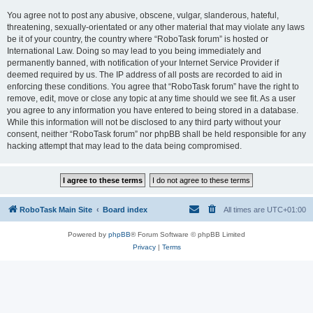
You agree not to post any abusive, obscene, vulgar, slanderous, hateful,
threatening, sexually-orientated or any other material that may violate any laws
be it of your country, the country where “RoboTask forum” is hosted or
International Law. Doing so may lead to you being immediately and
permanently banned, with notification of your Internet Service Provider if
deemed required by us. The IP address of all posts are recorded to aid in
enforcing these conditions. You agree that “RoboTask forum” have the right to
remove, edit, move or close any topic at any time should we see fit. As a user
you agree to any information you have entered to being stored in a database.
While this information will not be disclosed to any third party without your
consent, neither “RoboTask forum” nor phpBB shall be held responsible for any
hacking attempt that may lead to the data being compromised.
RoboTask Main Site
Board index
All times are
UTC+01:00
Powered by
phpBB
® Forum Software © phpBB Limited
Privacy
|
Terms