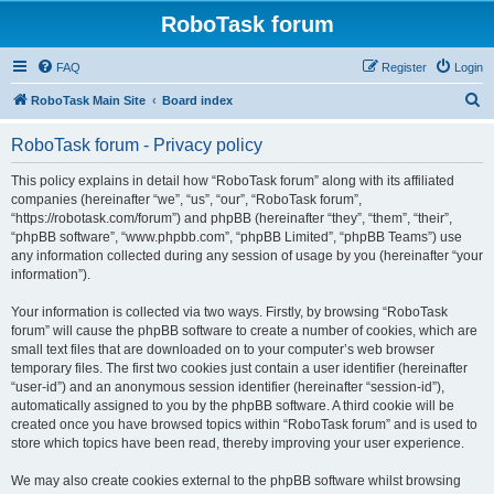
RoboTask forum
FAQ
Register
Login
S
RoboTask Main Site
Board index
e
RoboTask forum - Privacy policy
a
r
This policy explains in detail how “RoboTask forum” along with its affiliated
companies (hereinafter “we”, “us”, “our”, “RoboTask forum”,
c
“https://robotask.com/forum”) and phpBB (hereinafter “they”, “them”, “their”,
h
“phpBB software”, “www.phpbb.com”, “phpBB Limited”, “phpBB Teams”) use
any information collected during any session of usage by you (hereinafter “your
information”).
Your information is collected via two ways. Firstly, by browsing “RoboTask
forum” will cause the phpBB software to create a number of cookies, which are
small text files that are downloaded on to your computer’s web browser
temporary files. The first two cookies just contain a user identifier (hereinafter
“user-id”) and an anonymous session identifier (hereinafter “session-id”),
automatically assigned to you by the phpBB software. A third cookie will be
created once you have browsed topics within “RoboTask forum” and is used to
store which topics have been read, thereby improving your user experience.
We may also create cookies external to the phpBB software whilst browsing