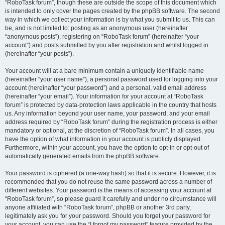
“RoboTask forum”, though these are outside the scope of this document which
is intended to only cover the pages created by the phpBB software. The second
way in which we collect your information is by what you submit to us. This can
be, and is not limited to: posting as an anonymous user (hereinafter
“anonymous posts”), registering on “RoboTask forum” (hereinafter “your
account”) and posts submitted by you after registration and whilst logged in
(hereinafter “your posts”).
Your account will at a bare minimum contain a uniquely identifiable name
(hereinafter “your user name”), a personal password used for logging into your
account (hereinafter “your password”) and a personal, valid email address
(hereinafter “your email”). Your information for your account at “RoboTask
forum” is protected by data-protection laws applicable in the country that hosts
us. Any information beyond your user name, your password, and your email
address required by “RoboTask forum” during the registration process is either
mandatory or optional, at the discretion of “RoboTask forum”. In all cases, you
have the option of what information in your account is publicly displayed.
Furthermore, within your account, you have the option to opt-in or opt-out of
automatically generated emails from the phpBB software.
Your password is ciphered (a one-way hash) so that it is secure. However, it is
recommended that you do not reuse the same password across a number of
different websites. Your password is the means of accessing your account at
“RoboTask forum”, so please guard it carefully and under no circumstance will
anyone affiliated with “RoboTask forum”, phpBB or another 3rd party,
legitimately ask you for your password. Should you forget your password for
your account, you can use the “I forgot my password” feature provided by the