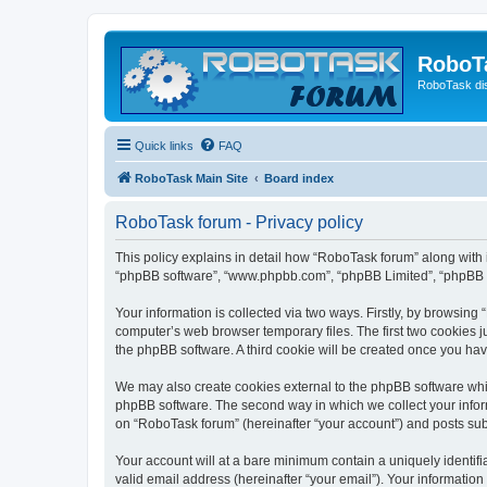
RoboT
RoboTask di
Quick links
FAQ
RoboTask Main Site
Board index
RoboTask forum - Privacy policy
This policy explains in detail how “RoboTask forum” along with it
“phpBB software”, “www.phpbb.com”, “phpBB Limited”, “phpBB Te
Your information is collected via two ways. Firstly, by browsin
computer’s web browser temporary files. The first two cookies ju
the phpBB software. A third cookie will be created once you ha
We may also create cookies external to the phpBB software whi
phpBB software. The second way in which we collect your inform
on “RoboTask forum” (hereinafter “your account”) and posts submi
Your account will at a bare minimum contain a uniquely identif
valid email address (hereinafter “your email”). Your information