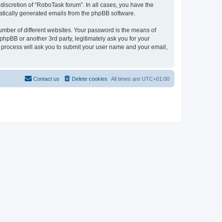
discretion of “RoboTask forum”. In all cases, you have the
omatically generated emails from the phpBB software.
umber of different websites. Your password is the means of
hpBB or another 3rd party, legitimately ask you for your
 process will ask you to submit your user name and your email,
Contact us
Delete cookies
All times are
UTC+01:00