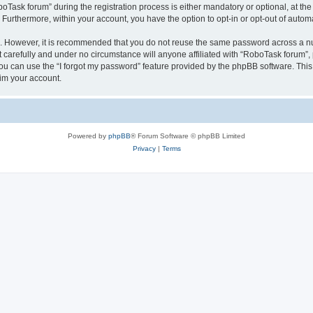
sk forum” during the registration process is either mandatory or optional, at the 
. Furthermore, within your account, you have the option to opt-in or opt-out of aut
re. However, it is recommended that you do not reuse the same password across a n
carefully and under no circumstance will anyone affiliated with “RoboTask forum”, p
u can use the “I forgot my password” feature provided by the phpBB software. This
im your account.
Powered by
phpBB
® Forum Software © phpBB Limited
Privacy
|
Terms