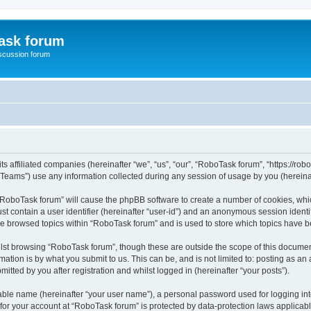
ask forum
scussion forum
s affiliated companies (hereinafter “we”, “us”, “our”, “RoboTask forum”, “https://rob
ams”) use any information collected during any session of usage by you (hereinaft
g “RoboTask forum” will cause the phpBB software to create a number of cookies, whic
st contain a user identifier (hereinafter “user-id”) and an anonymous session identif
ve browsed topics within “RoboTask forum” and is used to store which topics have 
lst browsing “RoboTask forum”, though these are outside the scope of this document
ation is by what you submit to us. This can be, and is not limited to: posting as a
tted by you after registration and whilst logged in (hereinafter “your posts”).
iable name (hereinafter “your user name”), a personal password used for logging in
 for your account at “RoboTask forum” is protected by data-protection laws applicab