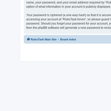
name, your password, and your email address required by “RoboTa
option of what information in your account is publicly displayed
Your password is ciphered (a one-way hash) so that it is secu
accessing your account at “RoboTask forum”, so please guard it 
password. Should you forget your password for your account, yo
then the phpBB software will generate a new password to recla
RoboTask Main Site
Board index