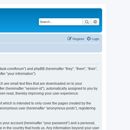
Search
Advanced search
Register
Login
otask.com/forum”) and phpBB (hereinafter “they”, “them”, “their”,
er “your information”).
h are small text files that are downloaded on to your
ier (hereinafter “session-id”), automatically assigned to you by
been read, thereby improving your user experience.
 which is intended to only cover the pages created by the
n anonymous user (hereinafter “anonymous posts”), registering
to your account (hereinafter “your password”) and a personal,
le in the country that hosts us. Any information beyond your user