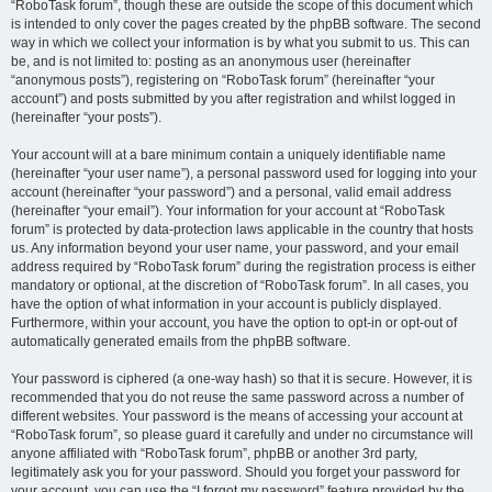
“RoboTask forum”, though these are outside the scope of this document which
is intended to only cover the pages created by the phpBB software. The second
way in which we collect your information is by what you submit to us. This can
be, and is not limited to: posting as an anonymous user (hereinafter
“anonymous posts”), registering on “RoboTask forum” (hereinafter “your
account”) and posts submitted by you after registration and whilst logged in
(hereinafter “your posts”).
Your account will at a bare minimum contain a uniquely identifiable name
(hereinafter “your user name”), a personal password used for logging into your
account (hereinafter “your password”) and a personal, valid email address
(hereinafter “your email”). Your information for your account at “RoboTask
forum” is protected by data-protection laws applicable in the country that hosts
us. Any information beyond your user name, your password, and your email
address required by “RoboTask forum” during the registration process is either
mandatory or optional, at the discretion of “RoboTask forum”. In all cases, you
have the option of what information in your account is publicly displayed.
Furthermore, within your account, you have the option to opt-in or opt-out of
automatically generated emails from the phpBB software.
Your password is ciphered (a one-way hash) so that it is secure. However, it is
recommended that you do not reuse the same password across a number of
different websites. Your password is the means of accessing your account at
“RoboTask forum”, so please guard it carefully and under no circumstance will
anyone affiliated with “RoboTask forum”, phpBB or another 3rd party,
legitimately ask you for your password. Should you forget your password for
your account, you can use the “I forgot my password” feature provided by the