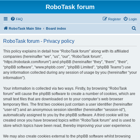
RoboTask forum
FAQ
Register
Login
S
RoboTask Main Site
Board index
e
RoboTask forum - Privacy policy
a
r
This policy explains in detail how “RoboTask forum” along with its affiliated
companies (hereinafter “we”, “us”, “our”, “RoboTask forum”,
c
“https://robotask.com/forum”) and phpBB (hereinafter “they”, “them”, “their”,
h
“phpBB software”, “www.phpbb.com”, “phpBB Limited”, “phpBB Teams”) use
any information collected during any session of usage by you (hereinafter “your
information”).
Your information is collected via two ways. Firstly, by browsing “RoboTask
forum” will cause the phpBB software to create a number of cookies, which are
small text files that are downloaded on to your computer’s web browser
temporary files. The first two cookies just contain a user identifier (hereinafter
“user-id”) and an anonymous session identifier (hereinafter “session-id”),
automatically assigned to you by the phpBB software. A third cookie will be
created once you have browsed topics within “RoboTask forum” and is used to
store which topics have been read, thereby improving your user experience.
We may also create cookies external to the phpBB software whilst browsing