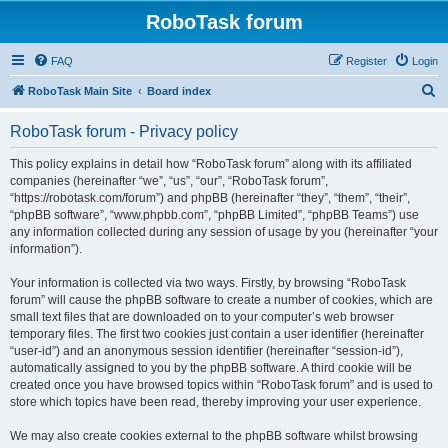
RoboTask forum
FAQ
Register
Login
S
RoboTask Main Site
Board index
e
RoboTask forum - Privacy policy
a
r
This policy explains in detail how “RoboTask forum” along with its affiliated
companies (hereinafter “we”, “us”, “our”, “RoboTask forum”,
c
“https://robotask.com/forum”) and phpBB (hereinafter “they”, “them”, “their”,
h
“phpBB software”, “www.phpbb.com”, “phpBB Limited”, “phpBB Teams”) use
any information collected during any session of usage by you (hereinafter “your
information”).
Your information is collected via two ways. Firstly, by browsing “RoboTask
forum” will cause the phpBB software to create a number of cookies, which are
small text files that are downloaded on to your computer’s web browser
temporary files. The first two cookies just contain a user identifier (hereinafter
“user-id”) and an anonymous session identifier (hereinafter “session-id”),
automatically assigned to you by the phpBB software. A third cookie will be
created once you have browsed topics within “RoboTask forum” and is used to
store which topics have been read, thereby improving your user experience.
We may also create cookies external to the phpBB software whilst browsing