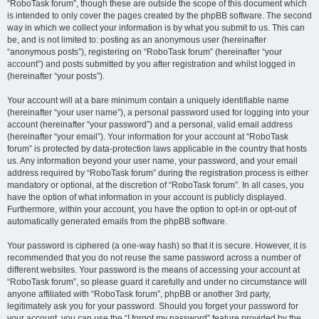
“RoboTask forum”, though these are outside the scope of this document which
is intended to only cover the pages created by the phpBB software. The second
way in which we collect your information is by what you submit to us. This can
be, and is not limited to: posting as an anonymous user (hereinafter
“anonymous posts”), registering on “RoboTask forum” (hereinafter “your
account”) and posts submitted by you after registration and whilst logged in
(hereinafter “your posts”).
Your account will at a bare minimum contain a uniquely identifiable name
(hereinafter “your user name”), a personal password used for logging into your
account (hereinafter “your password”) and a personal, valid email address
(hereinafter “your email”). Your information for your account at “RoboTask
forum” is protected by data-protection laws applicable in the country that hosts
us. Any information beyond your user name, your password, and your email
address required by “RoboTask forum” during the registration process is either
mandatory or optional, at the discretion of “RoboTask forum”. In all cases, you
have the option of what information in your account is publicly displayed.
Furthermore, within your account, you have the option to opt-in or opt-out of
automatically generated emails from the phpBB software.
Your password is ciphered (a one-way hash) so that it is secure. However, it is
recommended that you do not reuse the same password across a number of
different websites. Your password is the means of accessing your account at
“RoboTask forum”, so please guard it carefully and under no circumstance will
anyone affiliated with “RoboTask forum”, phpBB or another 3rd party,
legitimately ask you for your password. Should you forget your password for
your account, you can use the “I forgot my password” feature provided by the