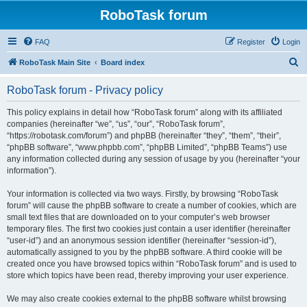
RoboTask forum
FAQ
Register
Login
S
RoboTask Main Site
Board index
e
RoboTask forum - Privacy policy
a
r
This policy explains in detail how “RoboTask forum” along with its affiliated
companies (hereinafter “we”, “us”, “our”, “RoboTask forum”,
c
“https://robotask.com/forum”) and phpBB (hereinafter “they”, “them”, “their”,
h
“phpBB software”, “www.phpbb.com”, “phpBB Limited”, “phpBB Teams”) use
any information collected during any session of usage by you (hereinafter “your
information”).
Your information is collected via two ways. Firstly, by browsing “RoboTask
forum” will cause the phpBB software to create a number of cookies, which are
small text files that are downloaded on to your computer’s web browser
temporary files. The first two cookies just contain a user identifier (hereinafter
“user-id”) and an anonymous session identifier (hereinafter “session-id”),
automatically assigned to you by the phpBB software. A third cookie will be
created once you have browsed topics within “RoboTask forum” and is used to
store which topics have been read, thereby improving your user experience.
We may also create cookies external to the phpBB software whilst browsing