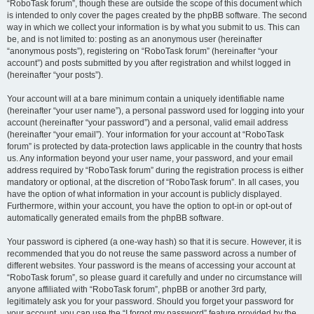
“RoboTask forum”, though these are outside the scope of this document which
is intended to only cover the pages created by the phpBB software. The second
way in which we collect your information is by what you submit to us. This can
be, and is not limited to: posting as an anonymous user (hereinafter
“anonymous posts”), registering on “RoboTask forum” (hereinafter “your
account”) and posts submitted by you after registration and whilst logged in
(hereinafter “your posts”).
Your account will at a bare minimum contain a uniquely identifiable name
(hereinafter “your user name”), a personal password used for logging into your
account (hereinafter “your password”) and a personal, valid email address
(hereinafter “your email”). Your information for your account at “RoboTask
forum” is protected by data-protection laws applicable in the country that hosts
us. Any information beyond your user name, your password, and your email
address required by “RoboTask forum” during the registration process is either
mandatory or optional, at the discretion of “RoboTask forum”. In all cases, you
have the option of what information in your account is publicly displayed.
Furthermore, within your account, you have the option to opt-in or opt-out of
automatically generated emails from the phpBB software.
Your password is ciphered (a one-way hash) so that it is secure. However, it is
recommended that you do not reuse the same password across a number of
different websites. Your password is the means of accessing your account at
“RoboTask forum”, so please guard it carefully and under no circumstance will
anyone affiliated with “RoboTask forum”, phpBB or another 3rd party,
legitimately ask you for your password. Should you forget your password for
your account, you can use the “I forgot my password” feature provided by the