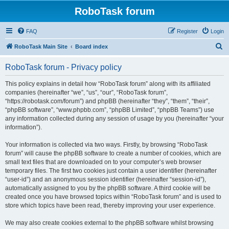
RoboTask forum
FAQ
Register
Login
S
RoboTask Main Site
Board index
e
RoboTask forum - Privacy policy
a
r
This policy explains in detail how “RoboTask forum” along with its affiliated
companies (hereinafter “we”, “us”, “our”, “RoboTask forum”,
c
“https://robotask.com/forum”) and phpBB (hereinafter “they”, “them”, “their”,
h
“phpBB software”, “www.phpbb.com”, “phpBB Limited”, “phpBB Teams”) use
any information collected during any session of usage by you (hereinafter “your
information”).
Your information is collected via two ways. Firstly, by browsing “RoboTask
forum” will cause the phpBB software to create a number of cookies, which are
small text files that are downloaded on to your computer’s web browser
temporary files. The first two cookies just contain a user identifier (hereinafter
“user-id”) and an anonymous session identifier (hereinafter “session-id”),
automatically assigned to you by the phpBB software. A third cookie will be
created once you have browsed topics within “RoboTask forum” and is used to
store which topics have been read, thereby improving your user experience.
We may also create cookies external to the phpBB software whilst browsing