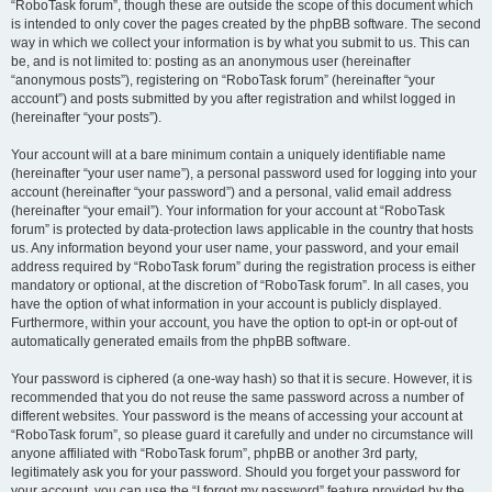
“RoboTask forum”, though these are outside the scope of this document which
is intended to only cover the pages created by the phpBB software. The second
way in which we collect your information is by what you submit to us. This can
be, and is not limited to: posting as an anonymous user (hereinafter
“anonymous posts”), registering on “RoboTask forum” (hereinafter “your
account”) and posts submitted by you after registration and whilst logged in
(hereinafter “your posts”).
Your account will at a bare minimum contain a uniquely identifiable name
(hereinafter “your user name”), a personal password used for logging into your
account (hereinafter “your password”) and a personal, valid email address
(hereinafter “your email”). Your information for your account at “RoboTask
forum” is protected by data-protection laws applicable in the country that hosts
us. Any information beyond your user name, your password, and your email
address required by “RoboTask forum” during the registration process is either
mandatory or optional, at the discretion of “RoboTask forum”. In all cases, you
have the option of what information in your account is publicly displayed.
Furthermore, within your account, you have the option to opt-in or opt-out of
automatically generated emails from the phpBB software.
Your password is ciphered (a one-way hash) so that it is secure. However, it is
recommended that you do not reuse the same password across a number of
different websites. Your password is the means of accessing your account at
“RoboTask forum”, so please guard it carefully and under no circumstance will
anyone affiliated with “RoboTask forum”, phpBB or another 3rd party,
legitimately ask you for your password. Should you forget your password for
your account, you can use the “I forgot my password” feature provided by the