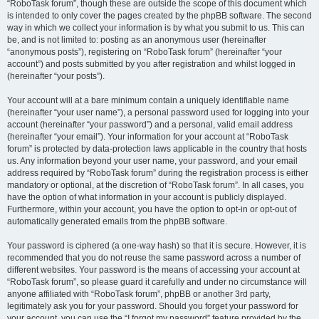
“RoboTask forum”, though these are outside the scope of this document which
is intended to only cover the pages created by the phpBB software. The second
way in which we collect your information is by what you submit to us. This can
be, and is not limited to: posting as an anonymous user (hereinafter
“anonymous posts”), registering on “RoboTask forum” (hereinafter “your
account”) and posts submitted by you after registration and whilst logged in
(hereinafter “your posts”).
Your account will at a bare minimum contain a uniquely identifiable name
(hereinafter “your user name”), a personal password used for logging into your
account (hereinafter “your password”) and a personal, valid email address
(hereinafter “your email”). Your information for your account at “RoboTask
forum” is protected by data-protection laws applicable in the country that hosts
us. Any information beyond your user name, your password, and your email
address required by “RoboTask forum” during the registration process is either
mandatory or optional, at the discretion of “RoboTask forum”. In all cases, you
have the option of what information in your account is publicly displayed.
Furthermore, within your account, you have the option to opt-in or opt-out of
automatically generated emails from the phpBB software.
Your password is ciphered (a one-way hash) so that it is secure. However, it is
recommended that you do not reuse the same password across a number of
different websites. Your password is the means of accessing your account at
“RoboTask forum”, so please guard it carefully and under no circumstance will
anyone affiliated with “RoboTask forum”, phpBB or another 3rd party,
legitimately ask you for your password. Should you forget your password for
your account, you can use the “I forgot my password” feature provided by the