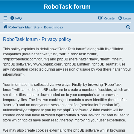
RoboTask forum
FAQ
Register
Login
S
RoboTask Main Site
Board index
e
RoboTask forum - Privacy policy
a
r
This policy explains in detail how “RoboTask forum” along with its affiliated
companies (hereinafter “we”, “us”, “our”, “RoboTask forum”,
c
“https://robotask.com/forum”) and phpBB (hereinafter “they”, “them”, “their”,
h
“phpBB software”, “www.phpbb.com”, “phpBB Limited”, “phpBB Teams”) use
any information collected during any session of usage by you (hereinafter “your
information”).
Your information is collected via two ways. Firstly, by browsing “RoboTask
forum” will cause the phpBB software to create a number of cookies, which are
small text files that are downloaded on to your computer’s web browser
temporary files. The first two cookies just contain a user identifier (hereinafter
“user-id”) and an anonymous session identifier (hereinafter “session-id”),
automatically assigned to you by the phpBB software. A third cookie will be
created once you have browsed topics within “RoboTask forum” and is used to
store which topics have been read, thereby improving your user experience.
We may also create cookies external to the phpBB software whilst browsing