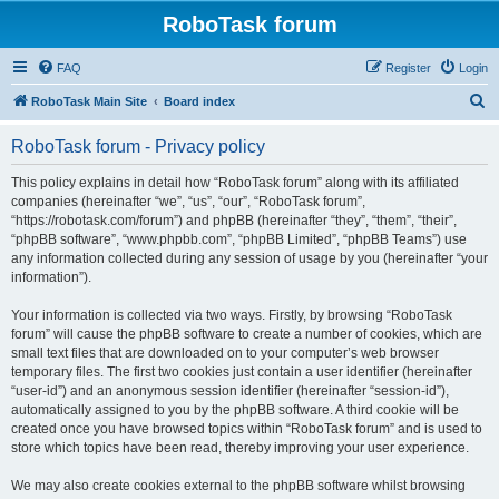
RoboTask forum
FAQ
Register
Login
S
RoboTask Main Site
Board index
e
RoboTask forum - Privacy policy
a
r
This policy explains in detail how “RoboTask forum” along with its affiliated
companies (hereinafter “we”, “us”, “our”, “RoboTask forum”,
c
“https://robotask.com/forum”) and phpBB (hereinafter “they”, “them”, “their”,
h
“phpBB software”, “www.phpbb.com”, “phpBB Limited”, “phpBB Teams”) use
any information collected during any session of usage by you (hereinafter “your
information”).
Your information is collected via two ways. Firstly, by browsing “RoboTask
forum” will cause the phpBB software to create a number of cookies, which are
small text files that are downloaded on to your computer’s web browser
temporary files. The first two cookies just contain a user identifier (hereinafter
“user-id”) and an anonymous session identifier (hereinafter “session-id”),
automatically assigned to you by the phpBB software. A third cookie will be
created once you have browsed topics within “RoboTask forum” and is used to
store which topics have been read, thereby improving your user experience.
We may also create cookies external to the phpBB software whilst browsing