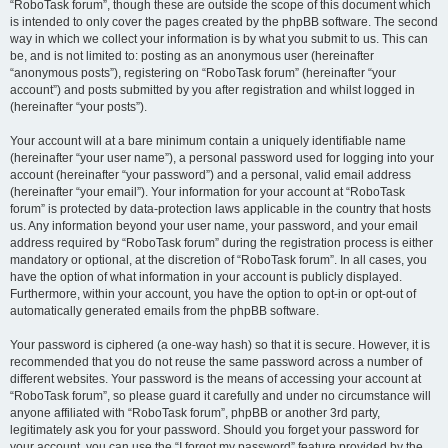
“RoboTask forum”, though these are outside the scope of this document which
is intended to only cover the pages created by the phpBB software. The second
way in which we collect your information is by what you submit to us. This can
be, and is not limited to: posting as an anonymous user (hereinafter
“anonymous posts”), registering on “RoboTask forum” (hereinafter “your
account”) and posts submitted by you after registration and whilst logged in
(hereinafter “your posts”).
Your account will at a bare minimum contain a uniquely identifiable name
(hereinafter “your user name”), a personal password used for logging into your
account (hereinafter “your password”) and a personal, valid email address
(hereinafter “your email”). Your information for your account at “RoboTask
forum” is protected by data-protection laws applicable in the country that hosts
us. Any information beyond your user name, your password, and your email
address required by “RoboTask forum” during the registration process is either
mandatory or optional, at the discretion of “RoboTask forum”. In all cases, you
have the option of what information in your account is publicly displayed.
Furthermore, within your account, you have the option to opt-in or opt-out of
automatically generated emails from the phpBB software.
Your password is ciphered (a one-way hash) so that it is secure. However, it is
recommended that you do not reuse the same password across a number of
different websites. Your password is the means of accessing your account at
“RoboTask forum”, so please guard it carefully and under no circumstance will
anyone affiliated with “RoboTask forum”, phpBB or another 3rd party,
legitimately ask you for your password. Should you forget your password for
your account, you can use the “I forgot my password” feature provided by the