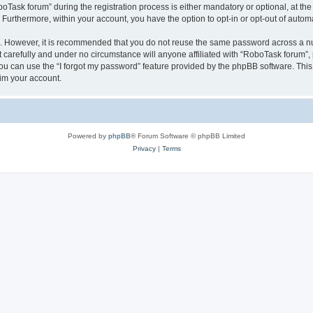
sk forum” during the registration process is either mandatory or optional, at the 
. Furthermore, within your account, you have the option to opt-in or opt-out of aut
re. However, it is recommended that you do not reuse the same password across a n
carefully and under no circumstance will anyone affiliated with “RoboTask forum”, p
u can use the “I forgot my password” feature provided by the phpBB software. This
im your account.
Powered by
phpBB
® Forum Software © phpBB Limited
Privacy
|
Terms