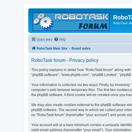
RoboT
RoboTask di
Quick links
FAQ
RoboTask Main Site
Board index
RoboTask forum - Privacy policy
This policy explains in detail how “RoboTask forum” along with it
“phpBB software”, “www.phpbb.com”, “phpBB Limited”, “phpBB Te
Your information is collected via two ways. Firstly, by browsin
computer’s web browser temporary files. The first two cookies ju
the phpBB software. A third cookie will be created once you ha
We may also create cookies external to the phpBB software whi
phpBB software. The second way in which we collect your inform
on “RoboTask forum” (hereinafter “your account”) and posts submi
Your account will at a bare minimum contain a uniquely identif
valid email address (hereinafter “your email”). Your information