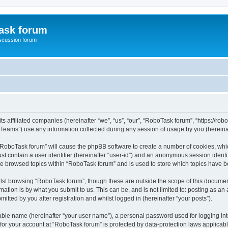
ask forum
scussion forum
s affiliated companies (hereinafter “we”, “us”, “our”, “RoboTask forum”, “https://rob
ams”) use any information collected during any session of usage by you (hereinaft
g “RoboTask forum” will cause the phpBB software to create a number of cookies, whic
st contain a user identifier (hereinafter “user-id”) and an anonymous session identif
ve browsed topics within “RoboTask forum” and is used to store which topics have 
lst browsing “RoboTask forum”, though these are outside the scope of this document
ation is by what you submit to us. This can be, and is not limited to: posting as a
tted by you after registration and whilst logged in (hereinafter “your posts”).
iable name (hereinafter “your user name”), a personal password used for logging in
 for your account at “RoboTask forum” is protected by data-protection laws applicab