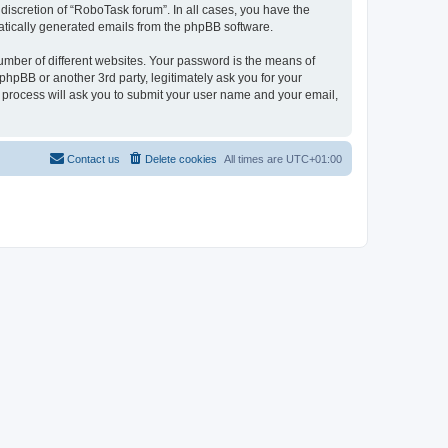
discretion of “RoboTask forum”. In all cases, you have the
omatically generated emails from the phpBB software.
umber of different websites. Your password is the means of
hpBB or another 3rd party, legitimately ask you for your
 process will ask you to submit your user name and your email,
Contact us
Delete cookies
All times are
UTC+01:00