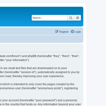
Search
Advanced search
Register
Login
otask.com/forum”) and phpBB (hereinafter “they”, “them”, “their”,
er “your information”).
h are small text files that are downloaded on to your
ier (hereinafter “session-id”), automatically assigned to you by
been read, thereby improving your user experience.
 which is intended to only cover the pages created by the
n anonymous user (hereinafter “anonymous posts”), registering
to your account (hereinafter “your password”) and a personal,
le in the country that hosts us. Any information beyond your user