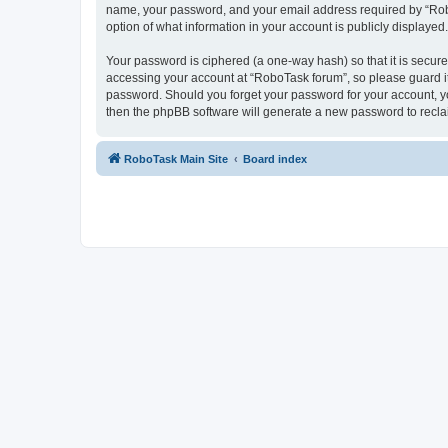
name, your password, and your email address required by “RoboTa
option of what information in your account is publicly displayed
Your password is ciphered (a one-way hash) so that it is secu
accessing your account at “RoboTask forum”, so please guard it 
password. Should you forget your password for your account, yo
then the phpBB software will generate a new password to recla
RoboTask Main Site
Board index