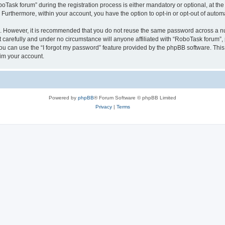
sk forum” during the registration process is either mandatory or optional, at the 
. Furthermore, within your account, you have the option to opt-in or opt-out of aut
re. However, it is recommended that you do not reuse the same password across a n
carefully and under no circumstance will anyone affiliated with “RoboTask forum”, p
u can use the “I forgot my password” feature provided by the phpBB software. This
im your account.
Powered by
phpBB
® Forum Software © phpBB Limited
Privacy
|
Terms