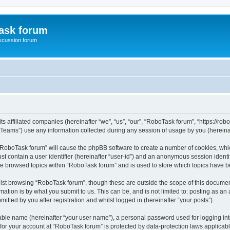
ask forum
scussion forum
s affiliated companies (hereinafter “we”, “us”, “our”, “RoboTask forum”, “https://rob
ams”) use any information collected during any session of usage by you (hereinaft
g “RoboTask forum” will cause the phpBB software to create a number of cookies, whic
st contain a user identifier (hereinafter “user-id”) and an anonymous session identif
ve browsed topics within “RoboTask forum” and is used to store which topics have 
lst browsing “RoboTask forum”, though these are outside the scope of this document
ation is by what you submit to us. This can be, and is not limited to: posting as a
tted by you after registration and whilst logged in (hereinafter “your posts”).
iable name (hereinafter “your user name”), a personal password used for logging in
 for your account at “RoboTask forum” is protected by data-protection laws applicab