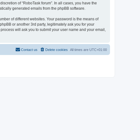
discretion of “RoboTask forum”. In all cases, you have the
omatically generated emails from the phpBB software.
umber of different websites. Your password is the means of
hpBB or another 3rd party, legitimately ask you for your
 process will ask you to submit your user name and your email,
Contact us
Delete cookies
All times are
UTC+01:00