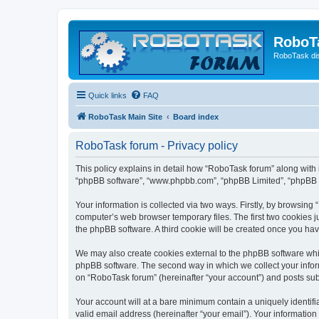
RoboT
RoboTask di
Quick links
FAQ
RoboTask Main Site
Board index
RoboTask forum - Privacy policy
This policy explains in detail how “RoboTask forum” along with it
“phpBB software”, “www.phpbb.com”, “phpBB Limited”, “phpBB Te
Your information is collected via two ways. Firstly, by browsin
computer’s web browser temporary files. The first two cookies ju
the phpBB software. A third cookie will be created once you ha
We may also create cookies external to the phpBB software whi
phpBB software. The second way in which we collect your inform
on “RoboTask forum” (hereinafter “your account”) and posts submi
Your account will at a bare minimum contain a uniquely identif
valid email address (hereinafter “your email”). Your information