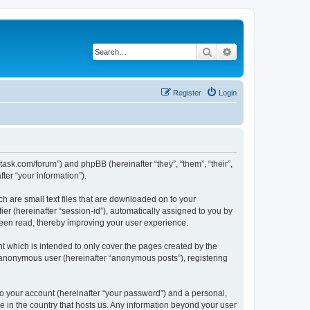
Search
Advanced search
Register
Login
otask.com/forum”) and phpBB (hereinafter “they”, “them”, “their”,
er “your information”).
h are small text files that are downloaded on to your
ier (hereinafter “session-id”), automatically assigned to you by
been read, thereby improving your user experience.
 which is intended to only cover the pages created by the
n anonymous user (hereinafter “anonymous posts”), registering
to your account (hereinafter “your password”) and a personal,
le in the country that hosts us. Any information beyond your user