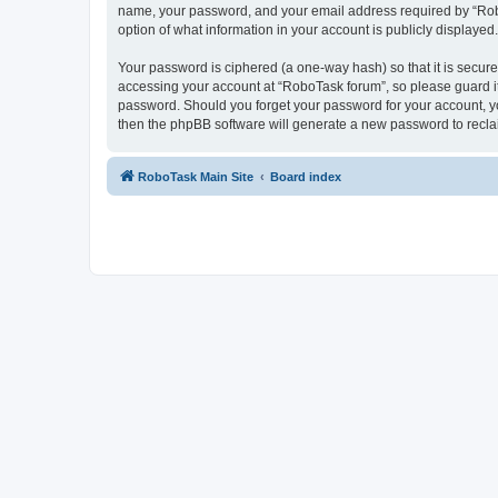
name, your password, and your email address required by “RoboTa
option of what information in your account is publicly displayed
Your password is ciphered (a one-way hash) so that it is secu
accessing your account at “RoboTask forum”, so please guard it 
password. Should you forget your password for your account, yo
then the phpBB software will generate a new password to recla
RoboTask Main Site
Board index