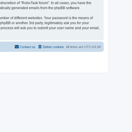
discretion of “RoboTask forum”. In all cases, you have the
omatically generated emails from the phpBB software.
umber of different websites. Your password is the means of
hpBB or another 3rd party, legitimately ask you for your
 process will ask you to submit your user name and your email,
Contact us
Delete cookies
All times are
UTC+01:00