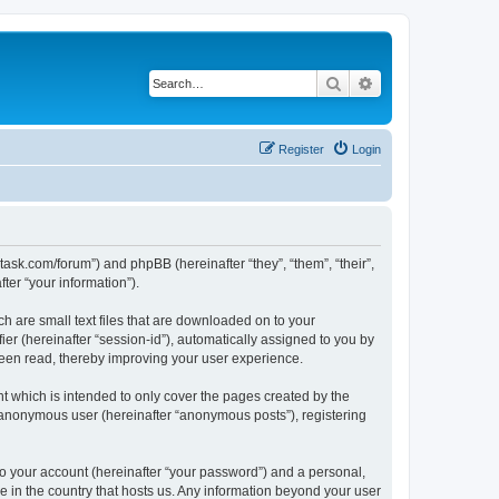
Search
Advanced search
Register
Login
otask.com/forum”) and phpBB (hereinafter “they”, “them”, “their”,
er “your information”).
h are small text files that are downloaded on to your
ier (hereinafter “session-id”), automatically assigned to you by
been read, thereby improving your user experience.
 which is intended to only cover the pages created by the
n anonymous user (hereinafter “anonymous posts”), registering
to your account (hereinafter “your password”) and a personal,
le in the country that hosts us. Any information beyond your user