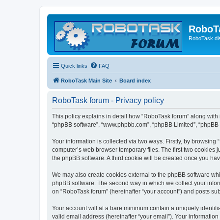
RoboT
RoboTask di
Quick links
FAQ
RoboTask Main Site
Board index
RoboTask forum - Privacy policy
This policy explains in detail how “RoboTask forum” along with it
“phpBB software”, “www.phpbb.com”, “phpBB Limited”, “phpBB Te
Your information is collected via two ways. Firstly, by browsin
computer’s web browser temporary files. The first two cookies ju
the phpBB software. A third cookie will be created once you ha
We may also create cookies external to the phpBB software whi
phpBB software. The second way in which we collect your inform
on “RoboTask forum” (hereinafter “your account”) and posts submi
Your account will at a bare minimum contain a uniquely identif
valid email address (hereinafter “your email”). Your information