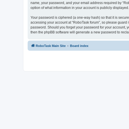
name, your password, and your email address required by “RoboTa
option of what information in your account is publicly displayed
Your password is ciphered (a one-way hash) so that it is secu
accessing your account at “RoboTask forum”, so please guard it 
password. Should you forget your password for your account, yo
then the phpBB software will generate a new password to recla
RoboTask Main Site
Board index