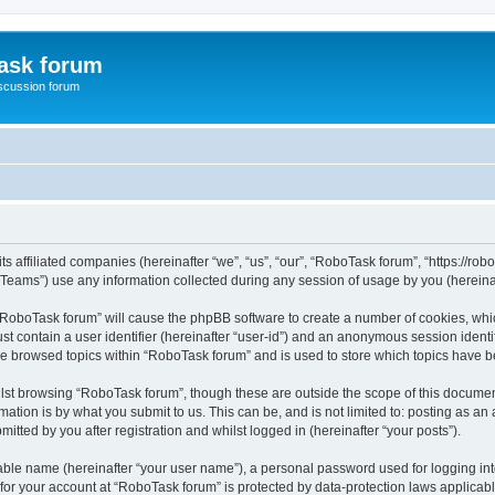
ask forum
scussion forum
s affiliated companies (hereinafter “we”, “us”, “our”, “RoboTask forum”, “https://rob
ams”) use any information collected during any session of usage by you (hereinaft
g “RoboTask forum” will cause the phpBB software to create a number of cookies, whic
st contain a user identifier (hereinafter “user-id”) and an anonymous session identif
ve browsed topics within “RoboTask forum” and is used to store which topics have 
lst browsing “RoboTask forum”, though these are outside the scope of this document
ation is by what you submit to us. This can be, and is not limited to: posting as a
tted by you after registration and whilst logged in (hereinafter “your posts”).
iable name (hereinafter “your user name”), a personal password used for logging in
 for your account at “RoboTask forum” is protected by data-protection laws applicab