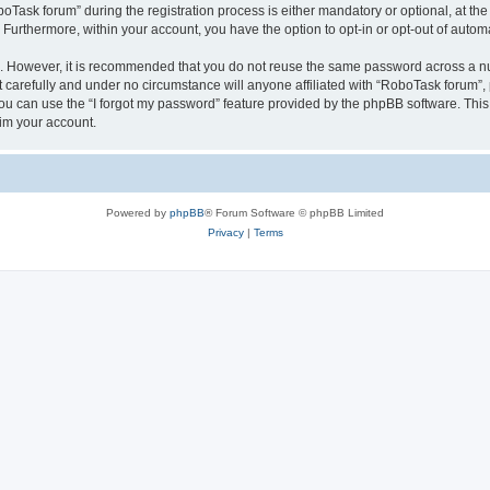
sk forum” during the registration process is either mandatory or optional, at the 
. Furthermore, within your account, you have the option to opt-in or opt-out of aut
re. However, it is recommended that you do not reuse the same password across a n
carefully and under no circumstance will anyone affiliated with “RoboTask forum”, p
u can use the “I forgot my password” feature provided by the phpBB software. This
im your account.
Powered by
phpBB
® Forum Software © phpBB Limited
Privacy
|
Terms