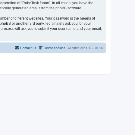
discretion of “RoboTask forum”. In all cases, you have the
omatically generated emails from the phpBB software.
umber of different websites. Your password is the means of
hpBB or another 3rd party, legitimately ask you for your
 process will ask you to submit your user name and your email,
Contact us
Delete cookies
All times are
UTC+01:00