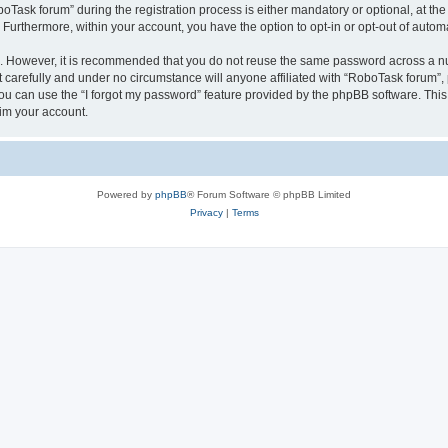
sk forum” during the registration process is either mandatory or optional, at the 
. Furthermore, within your account, you have the option to opt-in or opt-out of aut
re. However, it is recommended that you do not reuse the same password across a n
carefully and under no circumstance will anyone affiliated with “RoboTask forum”, p
u can use the “I forgot my password” feature provided by the phpBB software. This
im your account.
Powered by
phpBB
® Forum Software © phpBB Limited
Privacy
|
Terms