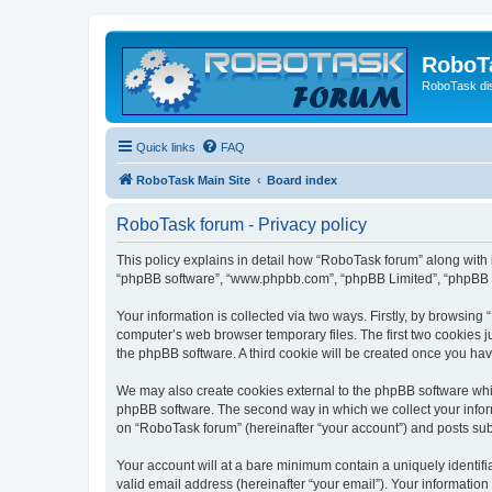
RoboT
RoboTask di
Quick links
FAQ
RoboTask Main Site
Board index
RoboTask forum - Privacy policy
This policy explains in detail how “RoboTask forum” along with it
“phpBB software”, “www.phpbb.com”, “phpBB Limited”, “phpBB Te
Your information is collected via two ways. Firstly, by browsin
computer’s web browser temporary files. The first two cookies ju
the phpBB software. A third cookie will be created once you ha
We may also create cookies external to the phpBB software whi
phpBB software. The second way in which we collect your inform
on “RoboTask forum” (hereinafter “your account”) and posts submi
Your account will at a bare minimum contain a uniquely identif
valid email address (hereinafter “your email”). Your information