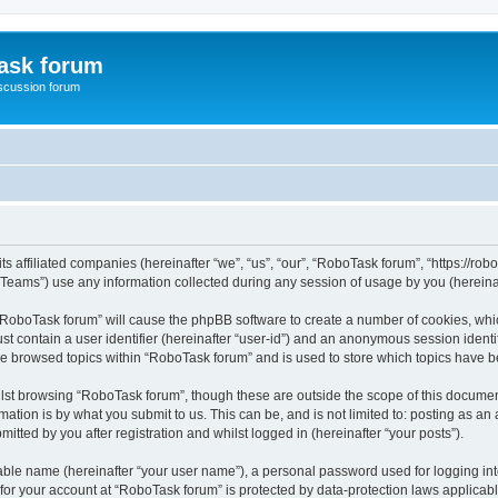
ask forum
scussion forum
s affiliated companies (hereinafter “we”, “us”, “our”, “RoboTask forum”, “https://rob
ams”) use any information collected during any session of usage by you (hereinaft
g “RoboTask forum” will cause the phpBB software to create a number of cookies, whic
st contain a user identifier (hereinafter “user-id”) and an anonymous session identif
ve browsed topics within “RoboTask forum” and is used to store which topics have 
lst browsing “RoboTask forum”, though these are outside the scope of this document
ation is by what you submit to us. This can be, and is not limited to: posting as a
tted by you after registration and whilst logged in (hereinafter “your posts”).
iable name (hereinafter “your user name”), a personal password used for logging in
 for your account at “RoboTask forum” is protected by data-protection laws applicab