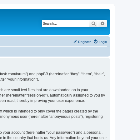
Search
Advanced search
Register
Login
otask.com/forum”) and phpBB (hereinafter “they”, “them”, “their”,
er “your information”).
h are small text files that are downloaded on to your
ier (hereinafter “session-id”), automatically assigned to you by
been read, thereby improving your user experience.
 which is intended to only cover the pages created by the
n anonymous user (hereinafter “anonymous posts”), registering
to your account (hereinafter “your password”) and a personal,
le in the country that hosts us. Any information beyond your user