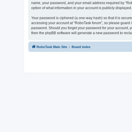
name, your password, and your email address required by “RoboTa
option of what information in your account is publicly displayed
Your password is ciphered (a one-way hash) so that it is secu
accessing your account at “RoboTask forum”, so please guard it 
password. Should you forget your password for your account, yo
then the phpBB software will generate a new password to recla
RoboTask Main Site
Board index