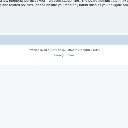
y a few moments but gives you increased capabilities. The board administrator may a
use and related policies. Please ensure you read any forum rules as you navigate ar
Powered by
phpBB
® Forum Software © phpBB Limited
Privacy
|
Terms