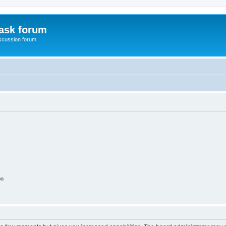
ask forum
scussion forum
on