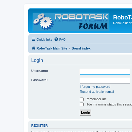
RoboT
RoboTask di
Quick links
FAQ
RoboTask Main Site
Board index
Login
Username:
Password:
I forgot my password
Resend activation email
Remember me
Hide my online status this sessi
REGISTER