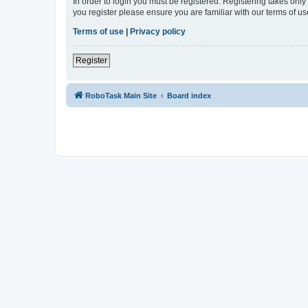
In order to login you must be registered. Registering takes onl
you register please ensure you are familiar with our terms of 
Terms of use
|
Privacy policy
Register
RoboTask Main Site
Board index