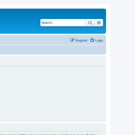
Search
Advanced search
Register
Login