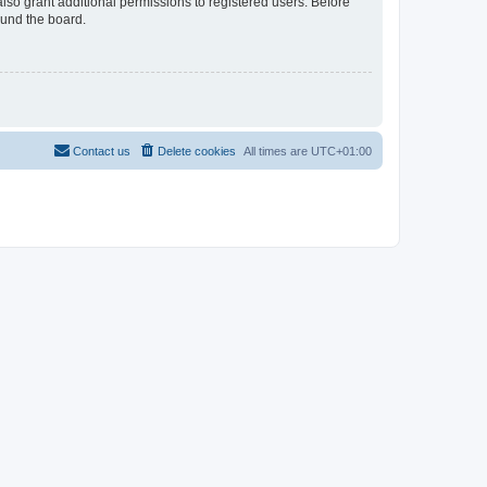
lso grant additional permissions to registered users. Before
ound the board.
Contact us
Delete cookies
All times are
UTC+01:00