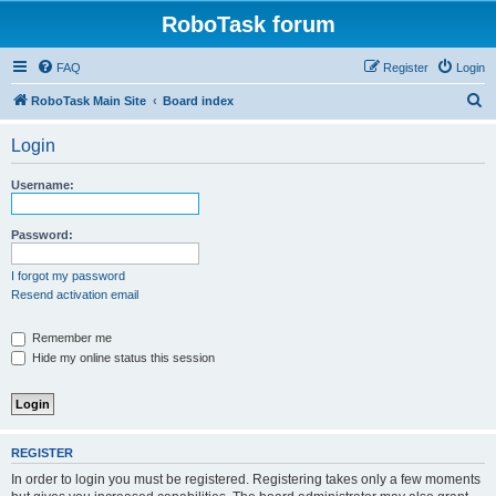
RoboTask forum
FAQ
Register
Login
S
RoboTask Main Site
Board index
e
Login
a
r
Username:
c
h
Password:
I forgot my password
Resend activation email
Remember me
Hide my online status this session
REGISTER
In order to login you must be registered. Registering takes only a few moments