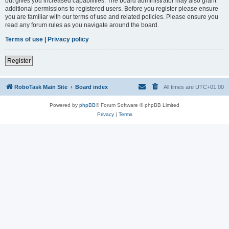
but gives you increased capabilities. The board administrator may also grant
additional permissions to registered users. Before you register please ensure
you are familiar with our terms of use and related policies. Please ensure you
read any forum rules as you navigate around the board.
Terms of use
|
Privacy policy
Register
RoboTask Main Site
Board index
All times are
UTC+01:00
Powered by
phpBB
® Forum Software © phpBB Limited
Privacy
|
Terms