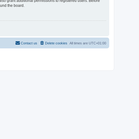
lso grant additional permissions to registered users. Before
ound the board.
Contact us
Delete cookies
All times are
UTC+01:00