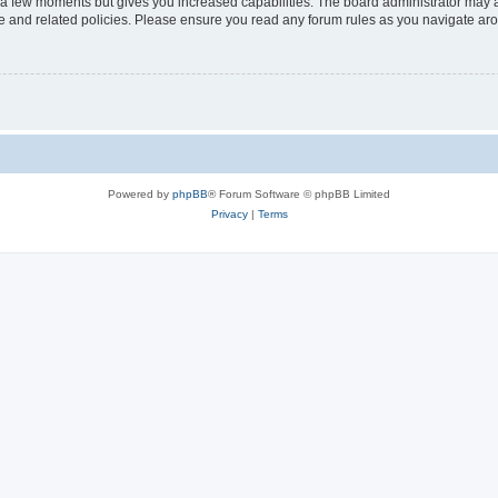
y a few moments but gives you increased capabilities. The board administrator may a
use and related policies. Please ensure you read any forum rules as you navigate ar
Powered by
phpBB
® Forum Software © phpBB Limited
Privacy
|
Terms