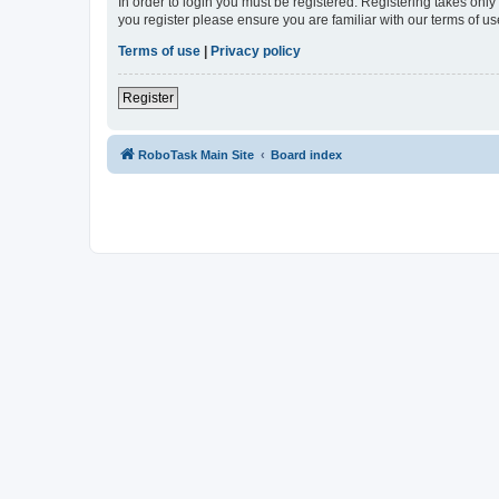
In order to login you must be registered. Registering takes onl
you register please ensure you are familiar with our terms of 
Terms of use
|
Privacy policy
Register
RoboTask Main Site
Board index