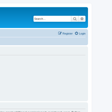
Search
Advanced search
Register
Login