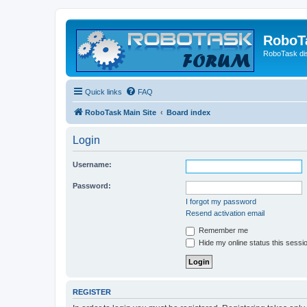
RoboT
RoboTask di
Quick links
FAQ
RoboTask Main Site
Board index
Login
Username:
Password:
I forgot my password
Resend activation email
Remember me
Hide my online status this sessi
REGISTER