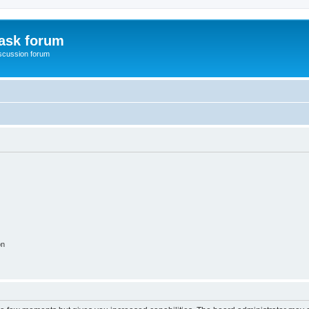
ask forum
scussion forum
on