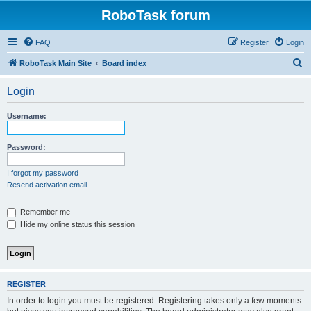
RoboTask forum
FAQ
Register
Login
S
RoboTask Main Site
Board index
e
Login
a
r
Username:
c
h
Password:
I forgot my password
Resend activation email
Remember me
Hide my online status this session
REGISTER
In order to login you must be registered. Registering takes only a few moments