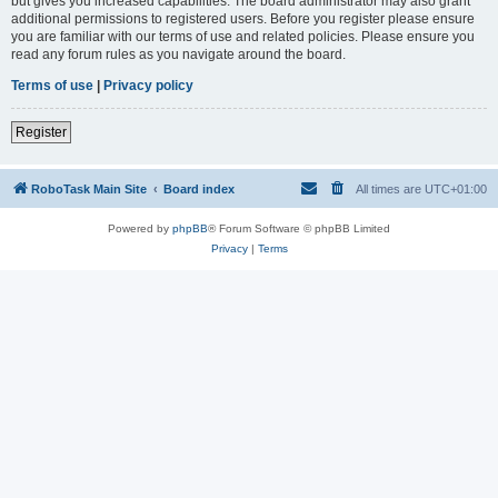
but gives you increased capabilities. The board administrator may also grant
additional permissions to registered users. Before you register please ensure
you are familiar with our terms of use and related policies. Please ensure you
read any forum rules as you navigate around the board.
Terms of use
|
Privacy policy
Register
RoboTask Main Site
Board index
All times are
UTC+01:00
Powered by
phpBB
® Forum Software © phpBB Limited
Privacy
|
Terms