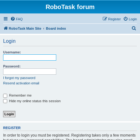
RoboTask forum
FAQ
Register
Login
S
RoboTask Main Site
Board index
e
Login
a
r
Username:
c
h
Password:
I forgot my password
Resend activation email
Remember me
Hide my online status this session
REGISTER
In order to login you must be registered. Registering takes only a few moments