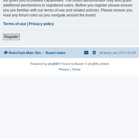
but gives you increased capabilities. The board administrator may also grant
additional permissions to registered users. Before you register please ensure
you are familiar with our terms of use and related policies. Please ensure you
read any forum rules as you navigate around the board.
Terms of use
|
Privacy policy
Register
RoboTask Main Site
Board index
All times are
UTC+01:00
Powered by
phpBB
® Forum Software © phpBB Limited
Privacy
|
Terms