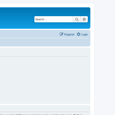
Search
Advanced search
Register
Login