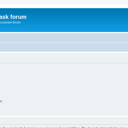
ask forum
scussion forum
on