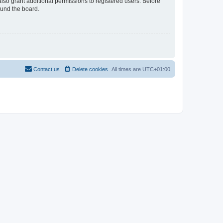
lso grant additional permissions to registered users. Before
ound the board.
Contact us
Delete cookies
All times are
UTC+01:00