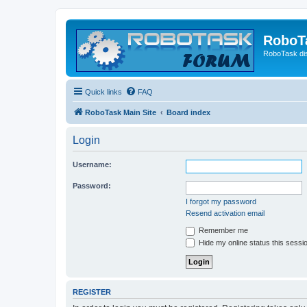
RoboT
RoboTask di
Quick links
FAQ
RoboTask Main Site
Board index
Login
Username:
Password:
I forgot my password
Resend activation email
Remember me
Hide my online status this sessi
REGISTER