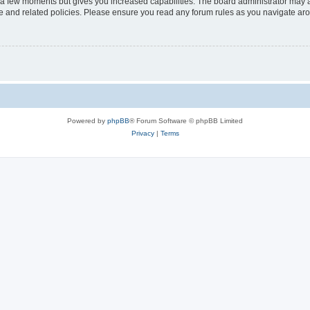
y a few moments but gives you increased capabilities. The board administrator may a
use and related policies. Please ensure you read any forum rules as you navigate ar
Powered by
phpBB
® Forum Software © phpBB Limited
Privacy
|
Terms