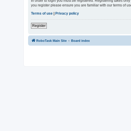
In order to login you must be registered. Registering takes onl
you register please ensure you are familiar with our terms of 
Terms of use
|
Privacy policy
Register
RoboTask Main Site
Board index