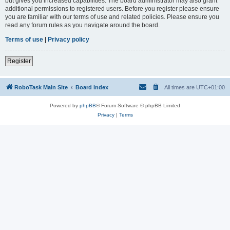
but gives you increased capabilities. The board administrator may also grant
additional permissions to registered users. Before you register please ensure
you are familiar with our terms of use and related policies. Please ensure you
read any forum rules as you navigate around the board.
Terms of use
|
Privacy policy
Register
RoboTask Main Site
Board index
All times are
UTC+01:00
Powered by
phpBB
® Forum Software © phpBB Limited
Privacy
|
Terms