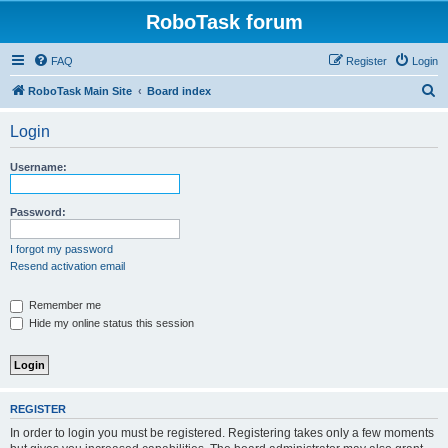
RoboTask forum
FAQ
Register
Login
S
RoboTask Main Site
Board index
e
Login
a
r
Username:
c
h
Password:
I forgot my password
Resend activation email
Remember me
Hide my online status this session
REGISTER
In order to login you must be registered. Registering takes only a few moments