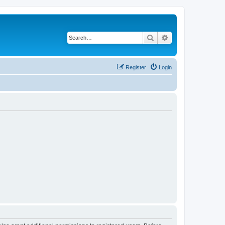
Search
Advanced search
Register
Login