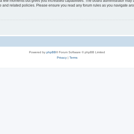
y a few moments but gives you increased capabilities. The board administrator may a
use and related policies. Please ensure you read any forum rules as you navigate ar
Powered by
phpBB
® Forum Software © phpBB Limited
Privacy
|
Terms