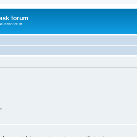
ask forum
scussion forum
on