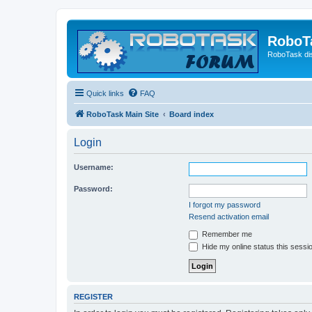
RoboT
RoboTask di
Quick links
FAQ
RoboTask Main Site
Board index
Login
Username:
Password:
I forgot my password
Resend activation email
Remember me
Hide my online status this sessi
REGISTER