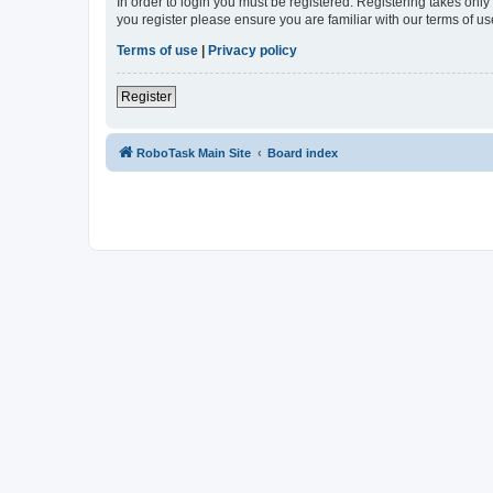
In order to login you must be registered. Registering takes onl
you register please ensure you are familiar with our terms of 
Terms of use
|
Privacy policy
Register
RoboTask Main Site
Board index