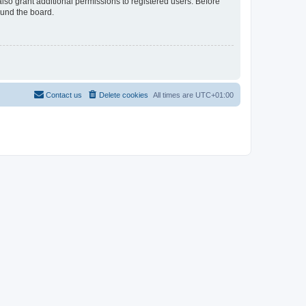
lso grant additional permissions to registered users. Before
ound the board.
Contact us
Delete cookies
All times are
UTC+01:00