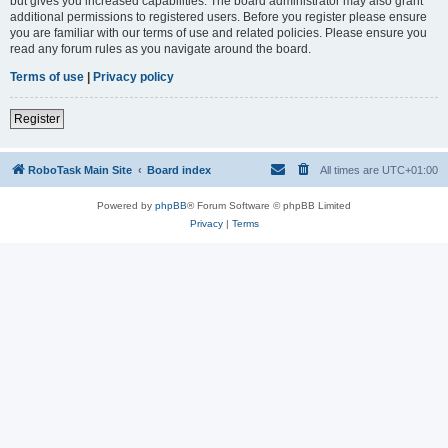
but gives you increased capabilities. The board administrator may also grant
additional permissions to registered users. Before you register please ensure
you are familiar with our terms of use and related policies. Please ensure you
read any forum rules as you navigate around the board.
Terms of use
|
Privacy policy
Register
RoboTask Main Site
Board index
All times are
UTC+01:00
Powered by
phpBB
® Forum Software © phpBB Limited
Privacy
|
Terms