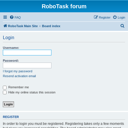
RoboTask forum
FAQ
Register
Login
S
RoboTask Main Site
Board index
e
Login
a
r
Username:
c
h
Password:
I forgot my password
Resend activation email
Remember me
Hide my online status this session
REGISTER
In order to login you must be registered. Registering takes only a few moments