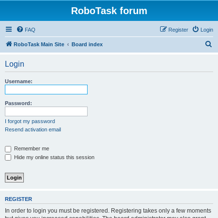
RoboTask forum
FAQ
Register
Login
S
RoboTask Main Site
Board index
e
Login
a
r
Username:
c
h
Password:
I forgot my password
Resend activation email
Remember me
Hide my online status this session
REGISTER
In order to login you must be registered. Registering takes only a few moments