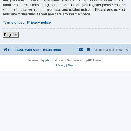
but gives you increased capabilities. The board administrator may also grant
additional permissions to registered users. Before you register please ensure
you are familiar with our terms of use and related policies. Please ensure you
read any forum rules as you navigate around the board.
Terms of use
|
Privacy policy
Register
RoboTask Main Site
Board index
All times are
UTC+01:00
Powered by
phpBB
® Forum Software © phpBB Limited
Privacy
|
Terms