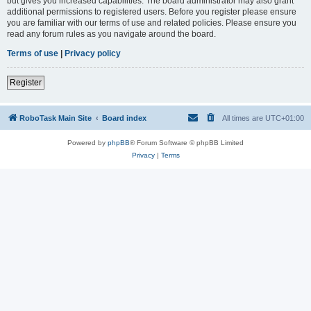
but gives you increased capabilities. The board administrator may also grant
additional permissions to registered users. Before you register please ensure
you are familiar with our terms of use and related policies. Please ensure you
read any forum rules as you navigate around the board.
Terms of use
|
Privacy policy
Register
RoboTask Main Site
Board index
All times are
UTC+01:00
Powered by
phpBB
® Forum Software © phpBB Limited
Privacy
|
Terms