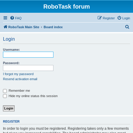
RoboTask forum
FAQ
Register
Login
S
RoboTask Main Site
Board index
e
Login
a
r
Username:
c
h
Password:
I forgot my password
Resend activation email
Remember me
Hide my online status this session
REGISTER
In order to login you must be registered. Registering takes only a few moments