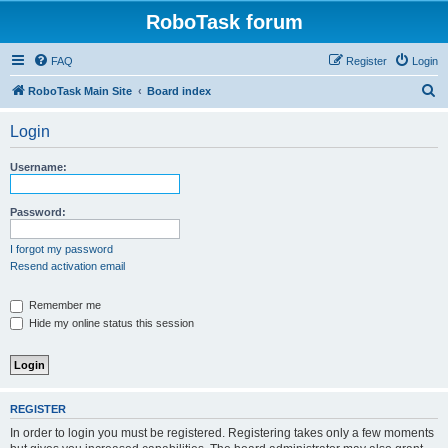
RoboTask forum
FAQ
Register
Login
S
RoboTask Main Site
Board index
e
Login
a
r
Username:
c
h
Password:
I forgot my password
Resend activation email
Remember me
Hide my online status this session
REGISTER
In order to login you must be registered. Registering takes only a few moments