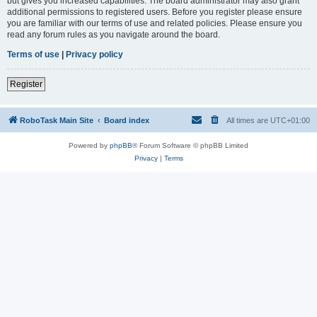
but gives you increased capabilities. The board administrator may also grant
additional permissions to registered users. Before you register please ensure
you are familiar with our terms of use and related policies. Please ensure you
read any forum rules as you navigate around the board.
Terms of use
|
Privacy policy
Register
RoboTask Main Site
Board index
All times are
UTC+01:00
Powered by
phpBB
® Forum Software © phpBB Limited
Privacy
|
Terms