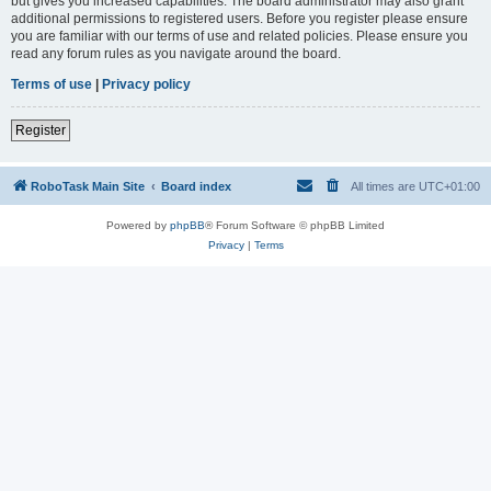
but gives you increased capabilities. The board administrator may also grant
additional permissions to registered users. Before you register please ensure
you are familiar with our terms of use and related policies. Please ensure you
read any forum rules as you navigate around the board.
Terms of use
|
Privacy policy
Register
RoboTask Main Site
Board index
All times are
UTC+01:00
Powered by
phpBB
® Forum Software © phpBB Limited
Privacy
|
Terms