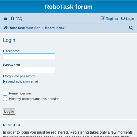
RoboTask forum
FAQ
Register
Login
S
RoboTask Main Site
Board index
e
Login
a
r
Username:
c
h
Password:
I forgot my password
Resend activation email
Remember me
Hide my online status this session
REGISTER
In order to login you must be registered. Registering takes only a few moments