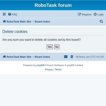
RoboTask forum
FAQ
Register
Login
S
RoboTask Main Site
Board index
e
Delete cookies
a
r
Are you sure you want to delete all cookies set by this board?
c
h
RoboTask Main Site
Board index
All times are
UTC+01:00
Powered by
phpBB
® Forum Software © phpBB Limited
Privacy
|
Terms